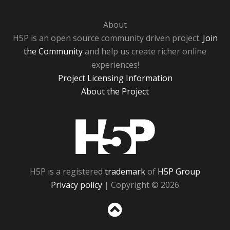
About
H5P is an open source community driven project.
Join
the Community
and help us create richer online
experiences!
Project Licensing Information
About the Project
H5P
H5P is a registered
trademark
of
H5P Group
Privacy policy
| Copyright © 2026
Sc