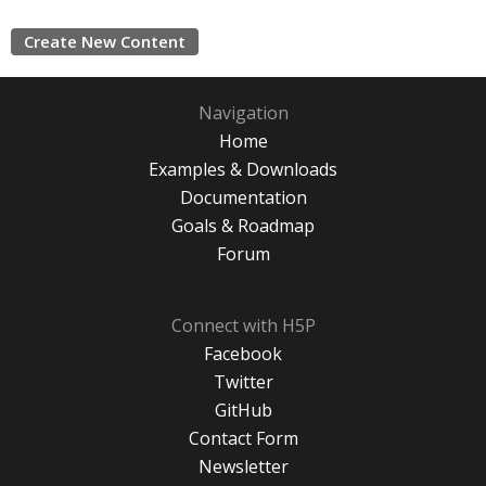
Create New Content
Navigation
Home
Examples & Downloads
Documentation
Goals & Roadmap
Forum
Connect with H5P
Facebook
Twitter
GitHub
Contact Form
Newsletter