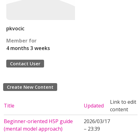
pkvocic
Member for
4 months 3 weeks
Contact User
Create New Content
Link to edit
Title
Updated
content
Beginner-oriented H5P guide
2026/03/17
(mental model approach)
– 23:39