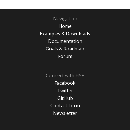
Navigation
Home
Examples & Downloads
Documentation
Goals & Roadmap
Forum
Connect with H5P
Facebook
Twitter
GitHub
Contact Form
Newsletter