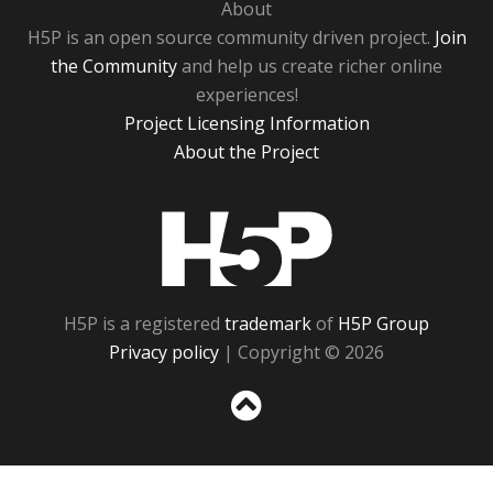
About
H5P is an open source community driven project.
Join
the Community
and help us create richer online
experiences!
Project Licensing Information
About the Project
H5P
H5P is a registered
trademark
of
H5P Group
Privacy policy
| Copyright © 2026
Sc