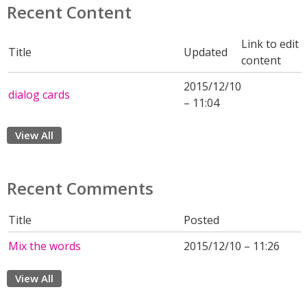
Recent Content
Link to edit
Title
Updated
content
2015/12/10
dialog cards
– 11:04
View All
Recent Comments
Title
Posted
Mix the words
2015/12/10 – 11:26
View All