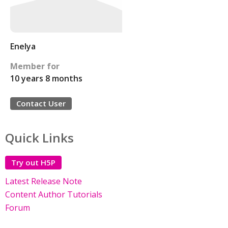
Enelya
Member for
10 years 8 months
Contact User
Quick Links
Try out H5P
Latest Release Note
Content Author Tutorials
Forum