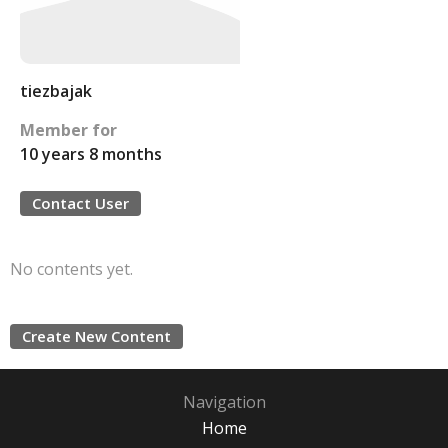
tiezbajak
Member for
10 years 8 months
Contact User
No contents yet.
Create New Content
Navigation
Home