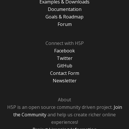
Examples & Downloads
Documentation
Goals & Roadmap
Forum
Connect with H5P
Facebook
Twitter
GitHub
Contact Form
Newsletter
About
H5P is an open source community driven project.
Join
the Community
and help us create richer online
experiences!