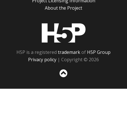
Project Licensing Information
About the Project
H5P
H5P is a registered
trademark
of
H5P Group
Privacy policy
| Copyright © 2026
Sc