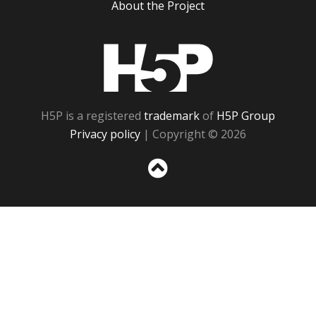
About the Project
H5P
H5P is a registered
trademark
of
H5P Group
Privacy policy
| Copyright © 2026
Sc