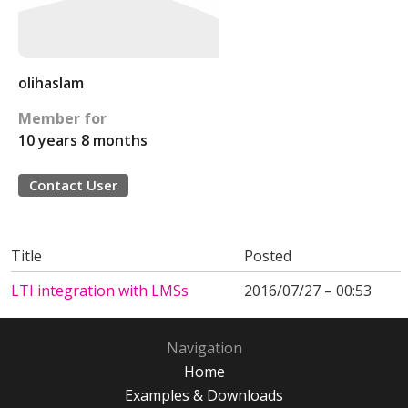
olihaslam
Member for
10 years 8 months
Contact User
Title
Posted
LTI integration with LMSs
2016/07/27 – 00:53
Navigation
Home
Examples & Downloads