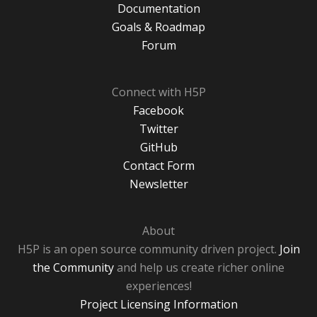
Documentation
Goals & Roadmap
Forum
Connect with H5P
Facebook
Twitter
GitHub
Contact Form
Newsletter
About
H5P is an open source community driven project.
Join
the Community
and help us create richer online
experiences!
Project Licensing Information