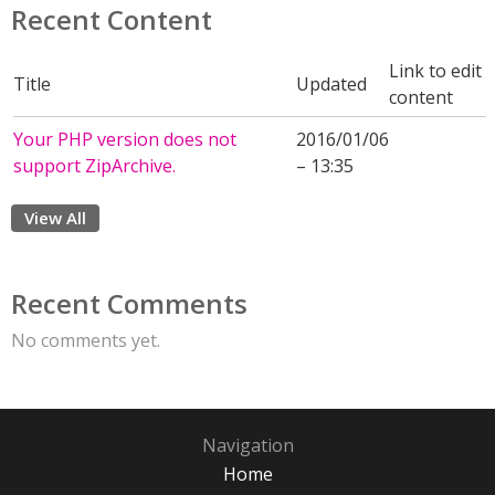
Recent Content
Link to edit
Title
Updated
content
Your PHP version does not
2016/01/06
support ZipArchive.
– 13:35
View All
Recent Comments
No comments yet.
Navigation
Home