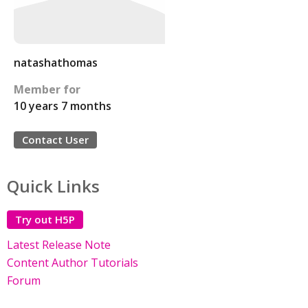
natashathomas
Member for
10 years 7 months
Contact User
Quick Links
Try out H5P
Latest Release Note
Content Author Tutorials
Forum