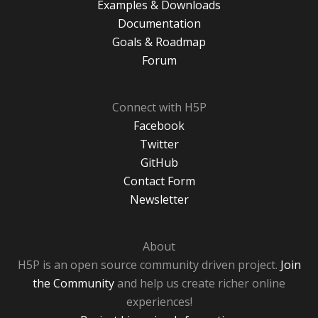
Examples & Downloads
Documentation
Goals & Roadmap
Forum
Connect with H5P
Facebook
Twitter
GitHub
Contact Form
Newsletter
About
H5P is an open source community driven project.
Join
the Community
and help us create richer online
experiences!