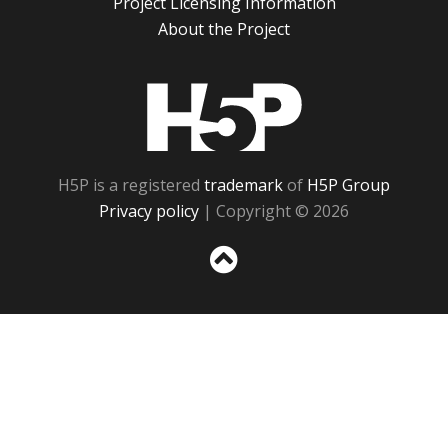
Project Licensing Information
About the Project
H5P
H5P is a registered
trademark
of
H5P Group
Privacy policy
| Copyright © 2026
Sc