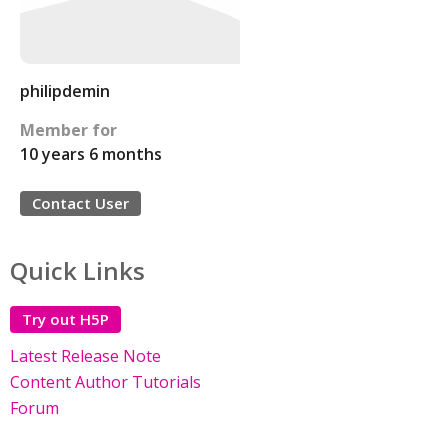
philipdemin
Member for
10 years 6 months
Contact User
Quick Links
Try out H5P
Latest Release Note
Content Author Tutorials
Forum