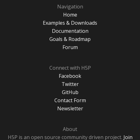
Navigation
Home
Examples & Downloads
Documentation
Goals & Roadmap
Forum
Connect with H5P
Facebook
Twitter
GitHub
Contact Form
Newsletter
About
H5P is an open source community driven project.
Join