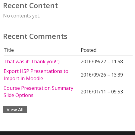
Recent Content
No contents yet.
Recent Comments
Title
Posted
That was it! Thank you! :)
2016/09/27 – 11:58
Export H5P Presentations to
2016/09/26 – 13:39
Import in Moodle
Course Presentation Summary
2016/01/11 – 09:53
Slide Options
View All