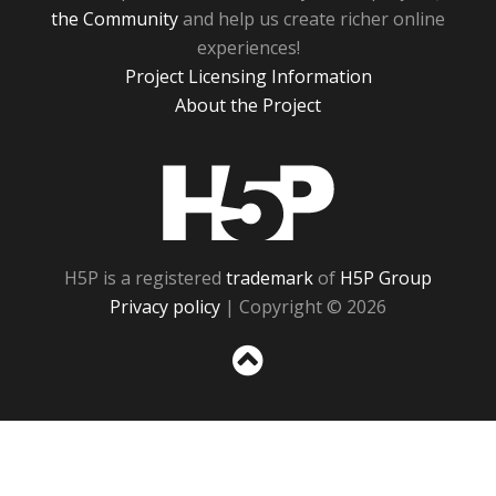
the Community
and help us create richer online
experiences!
Project Licensing Information
About the Project
H5P
H5P is a registered
trademark
of
H5P Group
Privacy policy
| Copyright © 2026
Sc