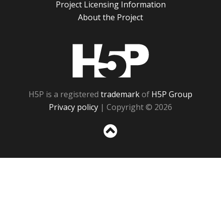
Project Licensing Information
About the Project
H5P
H5P is a registered
trademark
of
H5P Group
Privacy policy
| Copyright © 2026
Sc