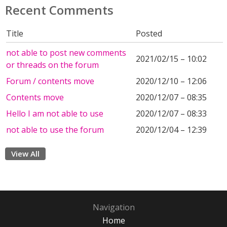
Recent Comments
Title
Posted
not able to post new comments
2021/02/15 – 10:02
or threads on the forum
Forum / contents move
2020/12/10 – 12:06
Contents move
2020/12/07 – 08:35
Hello I am not able to use
2020/12/07 – 08:33
not able to use the forum
2020/12/04 – 12:39
View All
Navigation
Home