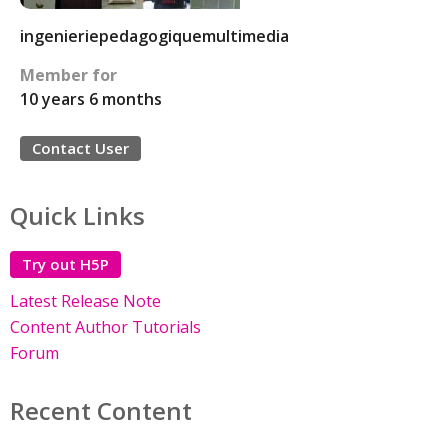
ingenieriepedagogiquemultimedia
Member for
10 years 6 months
Contact User
Quick Links
Try out H5P
Latest Release Note
Content Author Tutorials
Forum
Recent Content