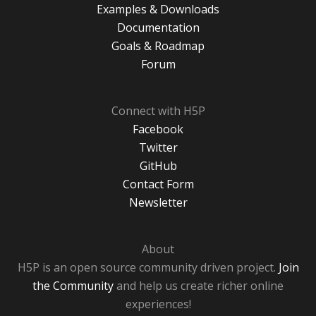
Examples & Downloads
Documentation
Goals & Roadmap
Forum
Connect with H5P
Facebook
Twitter
GitHub
Contact Form
Newsletter
About
H5P is an open source community driven project.
Join
the Community
and help us create richer online
experiences!