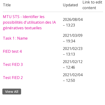
Link to edit
Title
Updated
content
MTU STS - Identifier les
2026/08/04
possibilités d'utilisation des IA
– 13:23
génératives textuelles
2021/03/09
Task 1 : Name
– 19:34
2021/02/23
FIED test 4
– 13:13
2021/02/12
Test FIED 3
– 12:46
2021/02/04
Test FIED 2
– 12:50
View All