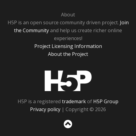
About
H5P is an open source community driven project.
Join
the Community
and help us create richer online
experiences!
Project Licensing Information
About the Project
H5P
H5P is a registered
trademark
of
H5P Group
Privacy policy
| Copyright © 2026
Sc