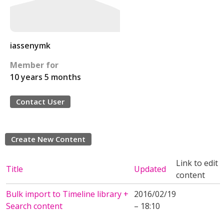
iassenymk
Member for
10 years 5 months
Contact User
Create New Content
Link to edit
Title
Updated
content
Bulk import to Timeline library +
2016/02/19
Search content
– 18:10