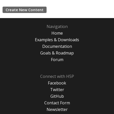
Create New Content
Navigation
Home
Examples & Downloads
Documentation
Goals & Roadmap
Forum
Connect with H5P
Facebook
Twitter
GitHub
Contact Form
Newsletter