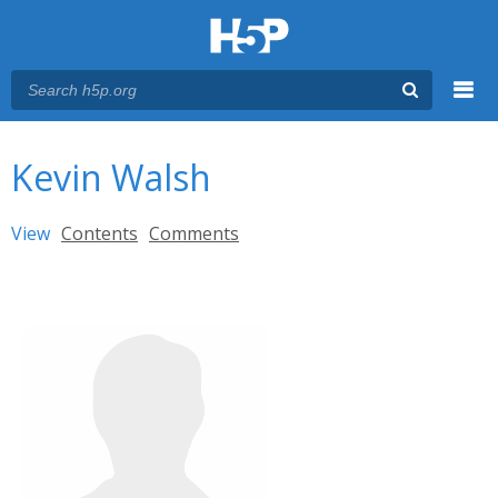
Menu
You are here
Main menu
Kevin Walsh
Primary tabs
View
(active tab)
Contents
Comments