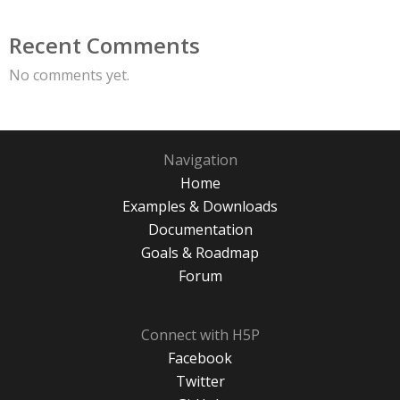
Recent Comments
No comments yet.
Navigation
Home
Examples & Downloads
Documentation
Goals & Roadmap
Forum
Connect with H5P
Facebook
Twitter