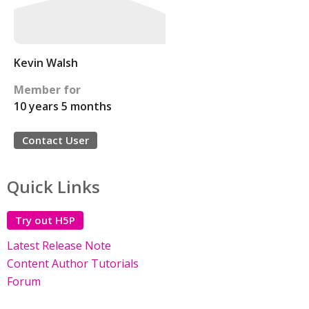
Kevin Walsh
Member for
10 years 5 months
Contact User
Quick Links
Try out H5P
Latest Release Note
Content Author Tutorials
Forum