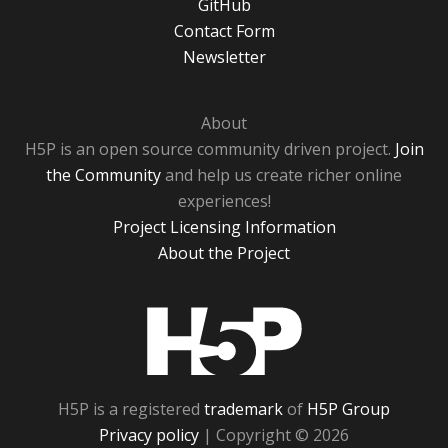
GitHub
Contact Form
Newsletter
About
H5P is an open source community driven project.
Join
the Community
and help us create richer online
experiences!
Project Licensing Information
About the Project
H5P
H5P is a registered
trademark
of
H5P Group
Privacy policy
| Copyright © 2026