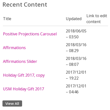
Recent Content
Link to edit
Title
Updated
content
2018/06/05
Positive Projections Carousel
– 03:50
2018/03/16
Affirmations
– 08:29
2018/03/16
Affirmations Slider
– 08:07
2017/12/01
Holiday Gift 2017, copy
– 19:22
2017/12/01
USM Holiday Gift 2017
– 04:46
View All