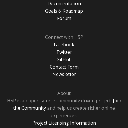
Documentation
Goals & Roadmap
Forum
Connect with H5P
Facebook
Twitter
GitHub
Contact Form
Newsletter
About
H5P is an open source community driven project.
Join
the Community
and help us create richer online
experiences!
Project Licensing Information