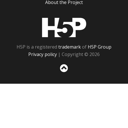
About the Project
H5P
H5P is a registered
trademark
of
H5P Group
Privacy policy
| Copyright © 2026
Sc