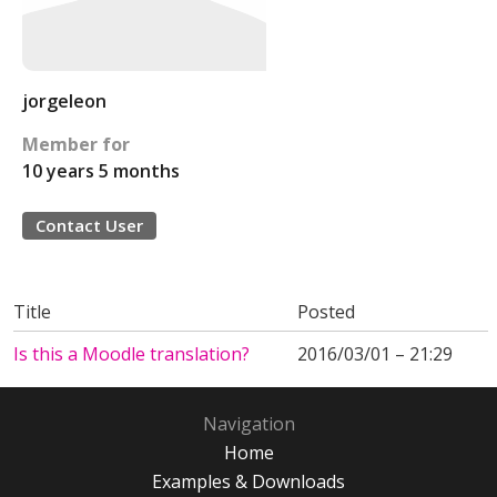
jorgeleon
Member for
10 years 5 months
Contact User
Title
Posted
Is this a Moodle translation?
2016/03/01 – 21:29
Navigation
Home
Examples & Downloads