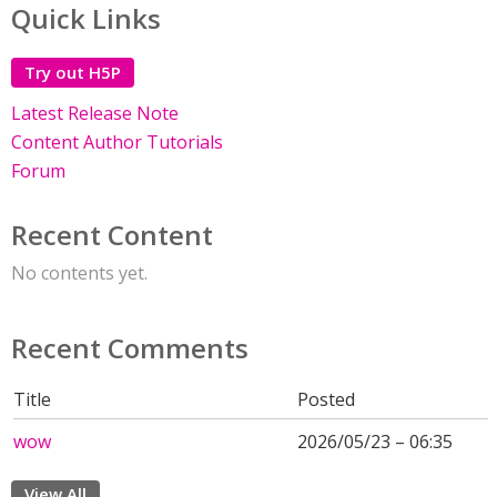
Quick Links
Try out H5P
Latest Release Note
Content Author Tutorials
Forum
Recent Content
No contents yet.
Recent Comments
Title
Posted
wow
2026/05/23 – 06:35
View All