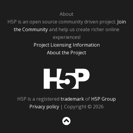
About
H5P is an open source community driven project.
Join
the Community
and help us create richer online
experiences!
Project Licensing Information
About the Project
H5P
H5P is a registered
trademark
of
H5P Group
Privacy policy
| Copyright © 2026
Sc