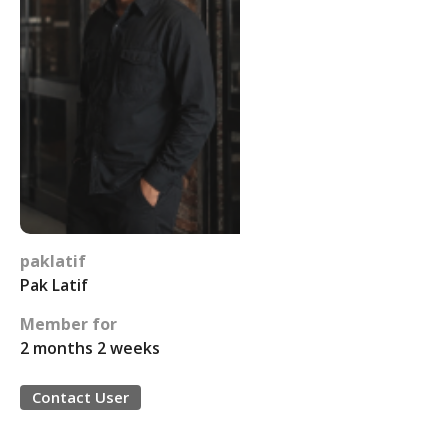
paklatif
Pak Latif
Member for
2 months 2 weeks
Contact User