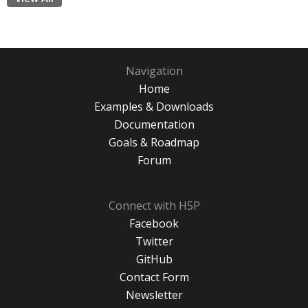
Navigation
Home
Examples & Downloads
Documentation
Goals & Roadmap
Forum
Connect with H5P
Facebook
Twitter
GitHub
Contact Form
Newsletter