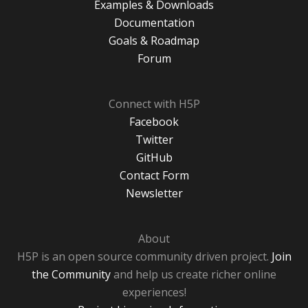
Examples & Downloads
Documentation
Goals & Roadmap
Forum
Connect with H5P
Facebook
Twitter
GitHub
Contact Form
Newsletter
About
H5P is an open source community driven project.
Join
the Community
and help us create richer online
experiences!