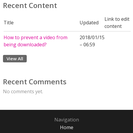
Recent Content
Link to edit
Title
Updated
content
How to prevent a video from
2018/01/15
being downloaded?
– 06:59
View All
Recent Comments
No comments yet.
Navigation
Home