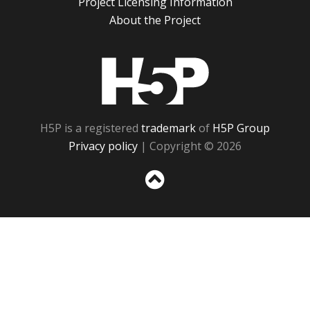
Project Licensing Information
About the Project
H5P
H5P is a registered
trademark
of
H5P Group
Privacy policy
| Copyright © 2026
Sc