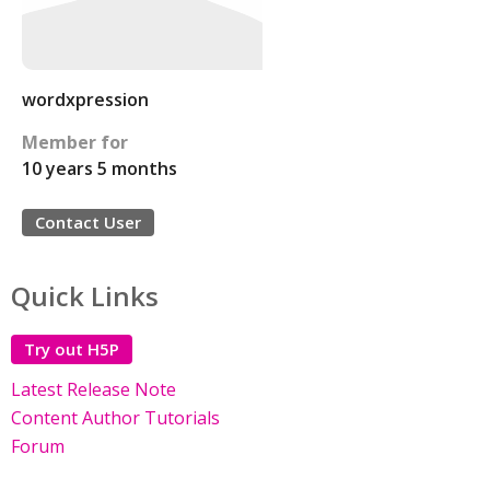
wordxpression
Member for
10 years 5 months
Contact User
Quick Links
Try out H5P
Latest Release Note
Content Author Tutorials
Forum