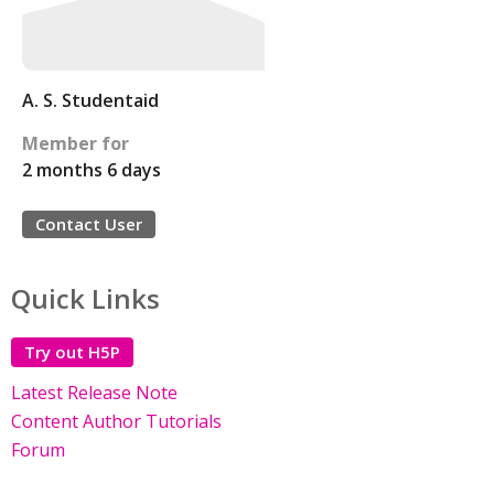
A. S. Studentaid
Member for
2 months 6 days
Contact User
Quick Links
Try out H5P
Latest Release Note
Content Author Tutorials
Forum