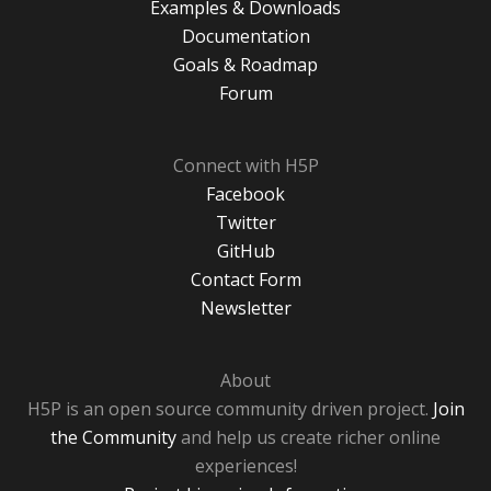
Examples & Downloads
Documentation
Goals & Roadmap
Forum
Connect with H5P
Facebook
Twitter
GitHub
Contact Form
Newsletter
About
H5P is an open source community driven project.
Join
the Community
and help us create richer online
experiences!