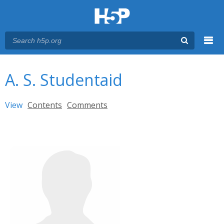
Menu
You are here
Main menu
A. S. Studentaid
Primary tabs
View
(active tab)
Contents
Comments