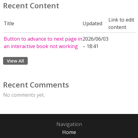
Recent Content
Link to edit
Title
Updated
content
Button to advance to next page in
2026/06/03
an interactive book not working
– 18:41
View All
Recent Comments
No comments yet.
Navigation
Home