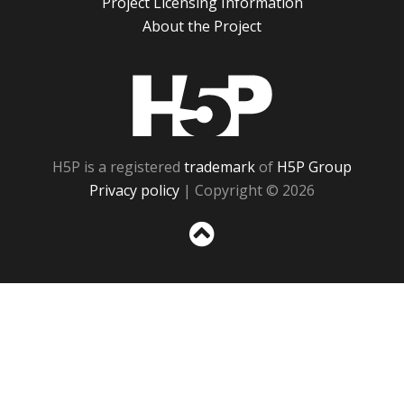
Project Licensing Information
About the Project
H5P
H5P is a registered
trademark
of
H5P Group
Privacy policy
| Copyright © 2026
Sc