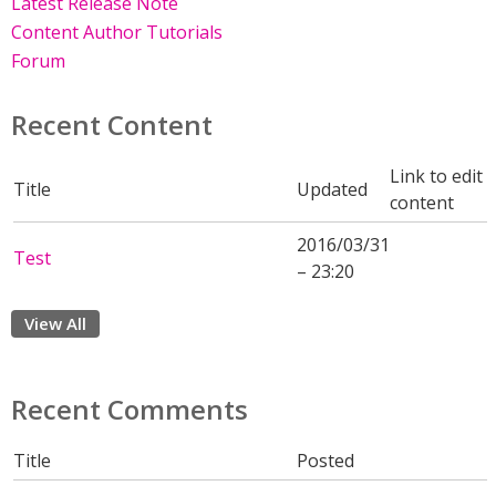
Latest Release Note
Content Author Tutorials
Forum
Recent Content
Link to edit
Title
Updated
content
2016/03/31
Test
– 23:20
View All
Recent Comments
Title
Posted