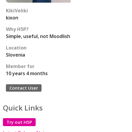
KikiVeliki
kixon
Why H5P?
Simple, useful, not Moodlish
Location
Slovenia
Member for
10 years 4 months
Contact User
Quick Links
Try out H5P