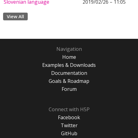
Slovenian language
2019/02/26 – 11:05
View All
Navigation
Home
Examples & Downloads
Documentation
Goals & Roadmap
Forum
Connect with H5P
Facebook
Twitter
GitHub