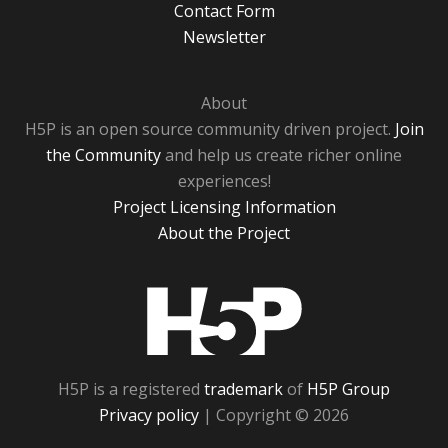
Contact Form
Newsletter
About
H5P is an open source community driven project.
Join
the Community
and help us create richer online
experiences!
Project Licensing Information
About the Project
H5P
H5P is a registered
trademark
of
H5P Group
Privacy policy
| Copyright © 2026