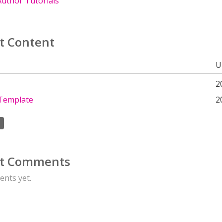
uthor Tutorials
t Content
U
2
Template
2
t Comments
nts yet.