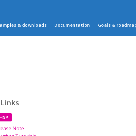
in menu
amples & downloads
Documentation
Goals & roadma
 Links
 H5P
lease Note