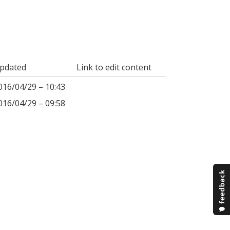
pdated
Link to edit content
016/04/29 – 10:43
016/04/29 – 09:58