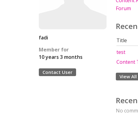
Content A
Forum
Recen
fadi
Title
Member for
test
10 years 3 months
Content 
Contact User
View All
Recen
No comme