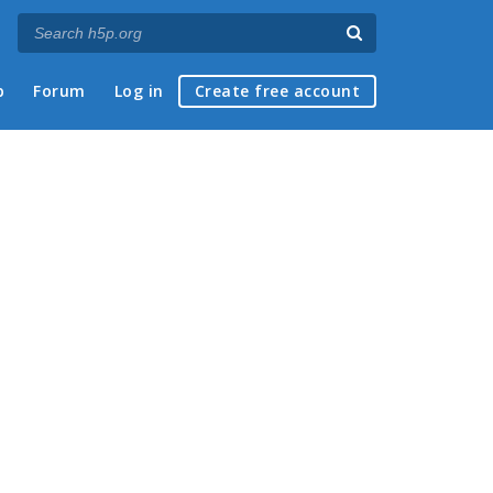
p
Forum
Log in
Create free account