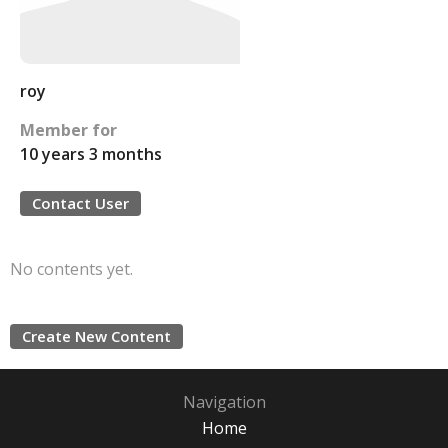
roy
Member for
10 years 3 months
Contact User
No contents yet.
Create New Content
Navigation
Home