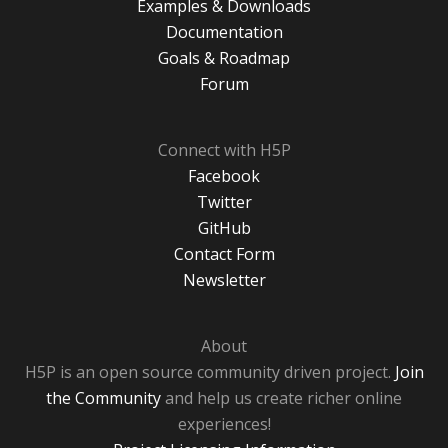
Examples & Downloads
Documentation
Goals & Roadmap
Forum
Connect with H5P
Facebook
Twitter
GitHub
Contact Form
Newsletter
About
H5P is an open source community driven project.
Join
the Community
and help us create richer online
experiences!