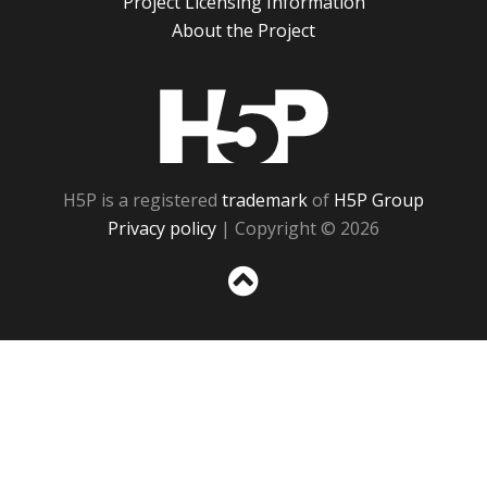
Project Licensing Information
About the Project
H5P
H5P is a registered
trademark
of
H5P Group
Privacy policy
| Copyright © 2026
Sc