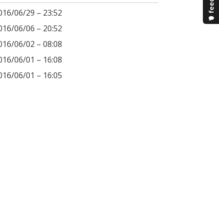
016/06/29 – 23:52
016/06/06 – 20:52
016/06/02 – 08:08
016/06/01 – 16:08
016/06/01 – 16:05