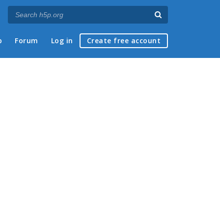
p
Forum
Log in
Create free account