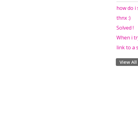
how do i 
thnx :)
Solved !
When i tr
link to a
View All