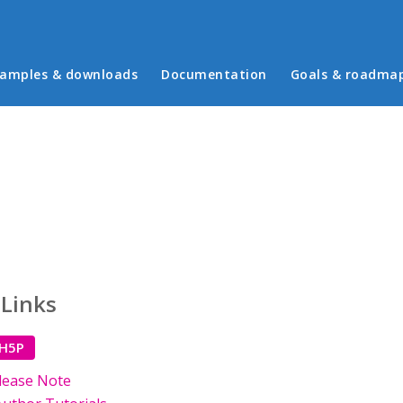
in menu
amples & downloads
Documentation
Goals & roadma
 Links
 H5P
lease Note