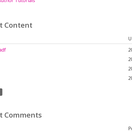
uthor Tutorials
t Content
U
adf
2
2
2
2
t Comments
P