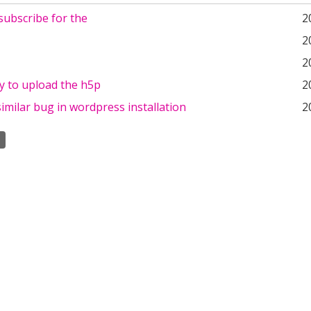
subscribe for the
2
2
2
y to upload the h5p
2
 similar bug in wordpress installation
2