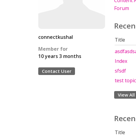
Content A
Forum
Recen
connectkushal
Title
Member for
asdfasds
10 years 3 months
Index
sfsdf
Contact User
test topic
View All
Recen
Title