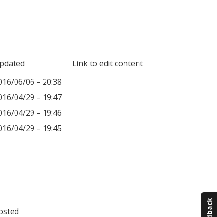
pdated
Link to edit content
016/06/06 – 20:38
016/04/29 – 19:47
016/04/29 – 19:46
016/04/29 – 19:45
osted