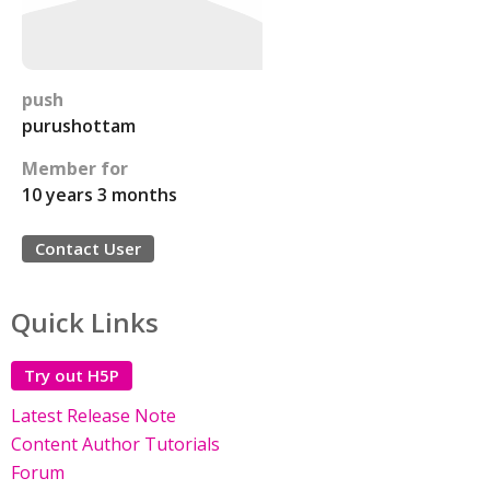
push
purushottam
Member for
10 years 3 months
Contact User
Quick Links
Try out H5P
Latest Release Note
Content Author Tutorials
Forum