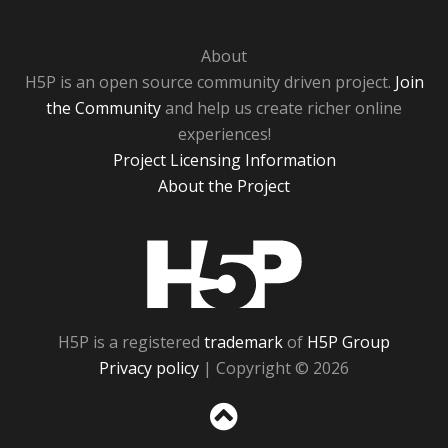
About
H5P is an open source community driven project.
Join
the Community
and help us create richer online
experiences!
Project Licensing Information
About the Project
H5P
H5P is a registered
trademark
of
H5P Group
Privacy policy
| Copyright © 2026
Sc