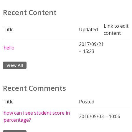
Recent Content
Link to edit
Title
Updated
content
2017/09/21
hello
– 15:23
View All
Recent Comments
Title
Posted
how can i see student score in
2016/05/03 – 10:06
percentage?