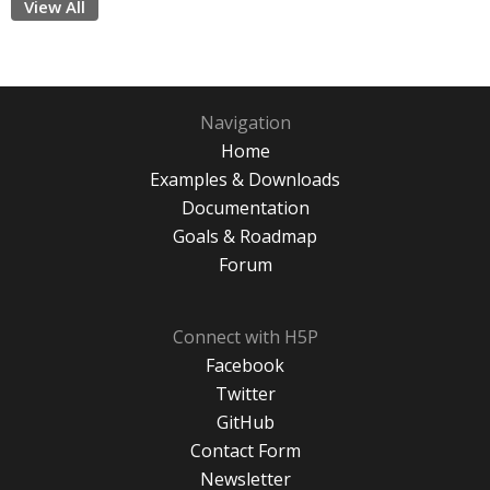
View All
Navigation
Home
Examples & Downloads
Documentation
Goals & Roadmap
Forum
Connect with H5P
Facebook
Twitter
GitHub
Contact Form
Newsletter