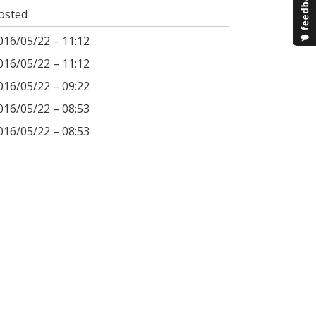
osted
016/05/22 – 11:12
016/05/22 – 11:12
016/05/22 – 09:22
016/05/22 – 08:53
016/05/22 – 08:53