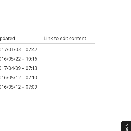
pdated
Link to edit content
017/01/03 – 07:47
016/05/22 – 10:16
017/04/09 – 07:13
016/05/12 – 07:10
016/05/12 – 07:09