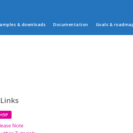
in menu
amples & downloads
Documentation
Goals & roadma
 Links
 H5P
lease Note