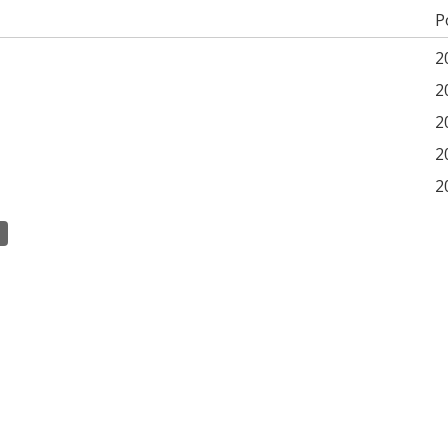
P
2
2
2
2
2