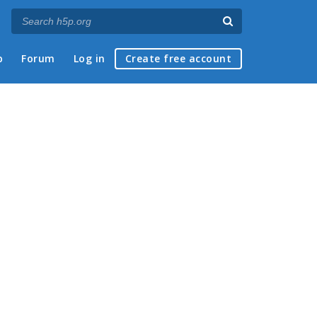
p
Forum
Log in
Create free account