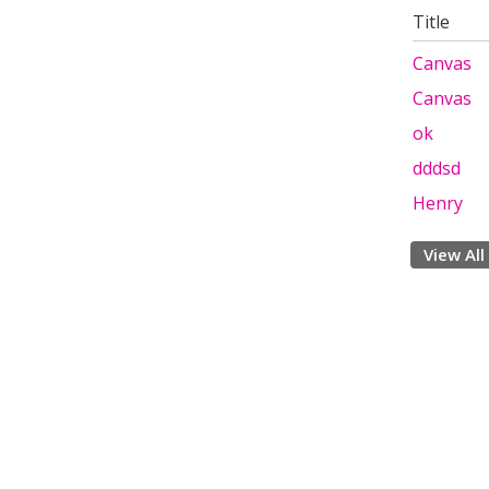
Title
Canvas
Canvas
ok
dddsd
Henry
View All