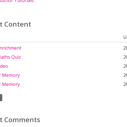
uthor Tutorials
t Content
U
Enrichment
2
aths Quiz
2
ideo
2
r Memory
2
r Memory
2
t Comments