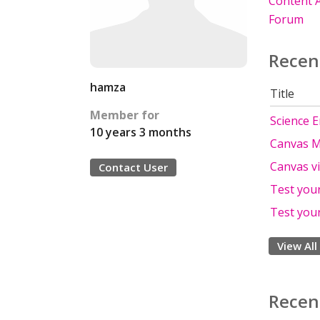
Content A
Forum
Recen
hamza
Title
Member for
Science 
10 years 3 months
Canvas M
Canvas v
Contact User
Test you
Test you
View All
Recen