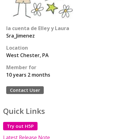
la cuenta de Elley y Laura
Sra_Jimenez
Location
West Chester, PA
Member for
10 years 2 months
Contact User
Quick Links
Try out H5P
Latest Release Note