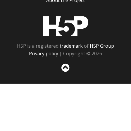
About the Project
H5P
H5P is a registered
trademark
of
H5P Group
Privacy policy
| Copyright © 2026
Sc