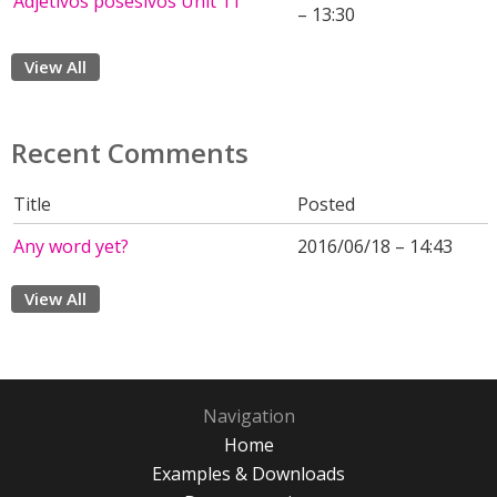
Adjetivos posesivos Unit 11
– 13:30
View All
Recent Comments
Title
Posted
Any word yet?
2016/06/18 – 14:43
View All
Navigation
Home
Examples & Downloads