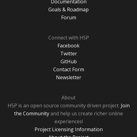
Documentation
Goals & Roadmap
Forum
Connect with H5P
Facebook
Twitter
GitHub
Contact Form
Newsletter
About
H5P is an open source community driven project.
Join
the Community
and help us create richer online
experiences!
Project Licensing Information