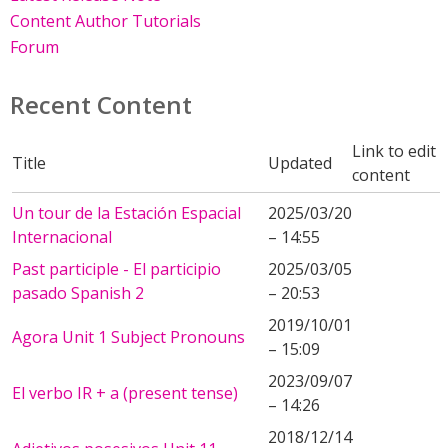
Content Author Tutorials
Forum
Recent Content
Link to edit
Title
Updated
content
Un tour de la Estación Espacial
2025/03/20
Internacional
– 14:55
Past participle - El participio
2025/03/05
pasado Spanish 2
– 20:53
2019/10/01
Agora Unit 1 Subject Pronouns
– 15:09
2023/09/07
El verbo IR + a (present tense)
– 14:26
2018/12/14