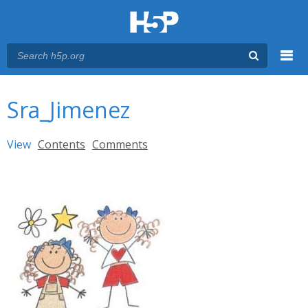
Menu
You are here
Main menu
Sra_Jimenez
Primary tabs
View
(active tab)
Contents
Comments