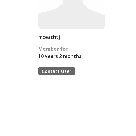
mceachtj
Member for
10 years 2 months
Contact User