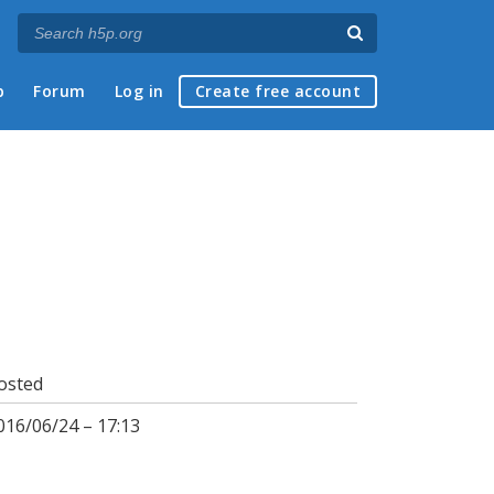
p
Forum
Log in
Create free account
osted
016/06/24 – 17:13