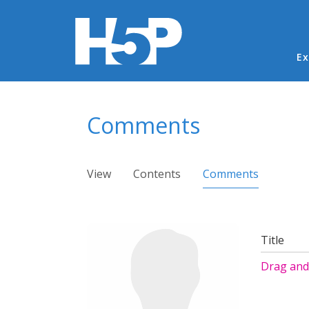
Ma
Ex
You are here
Comments
Primary tabs
View
Contents
Comments
(active ta
Title
Drag and