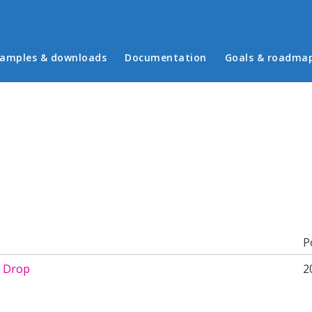
in menu
amples & downloads
Documentation
Goals & roadma
b)
P
 Drop
2