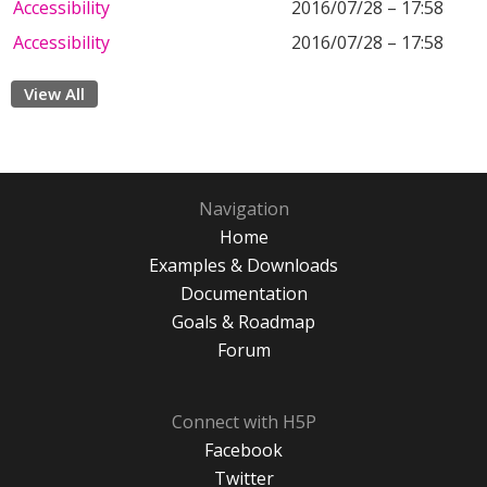
Accessibility
2016/07/28 – 17:58
Accessibility
2016/07/28 – 17:58
View All
Navigation
Home
Examples & Downloads
Documentation
Goals & Roadmap
Forum
Connect with H5P
Facebook
Twitter