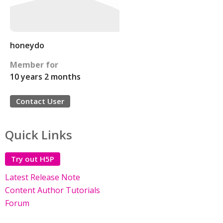
honeydo
Member for
10 years 2 months
Contact User
Quick Links
Try out H5P
Latest Release Note
Content Author Tutorials
Forum