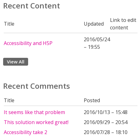
Recent Content
Link to edit
Title
Updated
content
2016/05/24
Accessibility and H5P
– 19:55
View All
Recent Comments
Title
Posted
It seems like that problem
2016/10/13 – 15:48
This solution worked great!
2016/09/29 – 20:54
Accessibility take 2
2016/07/28 – 18:10