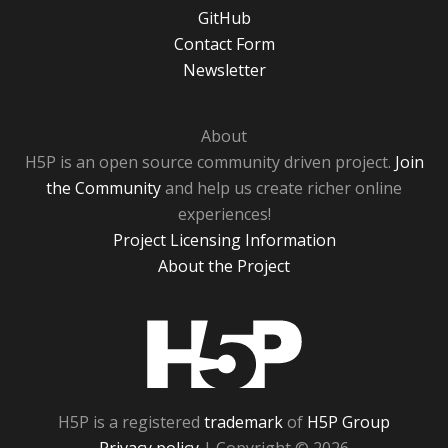
GitHub
Contact Form
Newsletter
About
H5P is an open source community driven project.
Join
the Community
and help us create richer online
experiences!
Project Licensing Information
About the Project
H5P
H5P is a registered
trademark
of
H5P Group