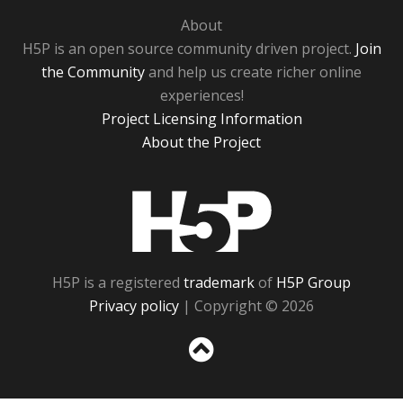
About
H5P is an open source community driven project.
Join
the Community
and help us create richer online
experiences!
Project Licensing Information
About the Project
H5P
H5P is a registered
trademark
of
H5P Group
Privacy policy
| Copyright © 2026
Sc