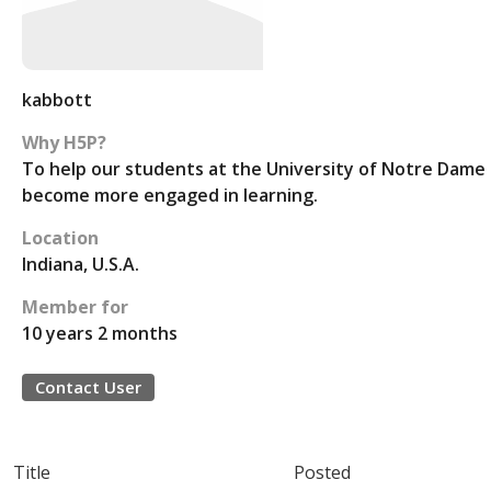
kabbott
Why H5P?
To help our students at the University of Notre Dame
become more engaged in learning.
Location
Indiana, U.S.A.
Member for
10 years 2 months
Contact User
Title
Posted