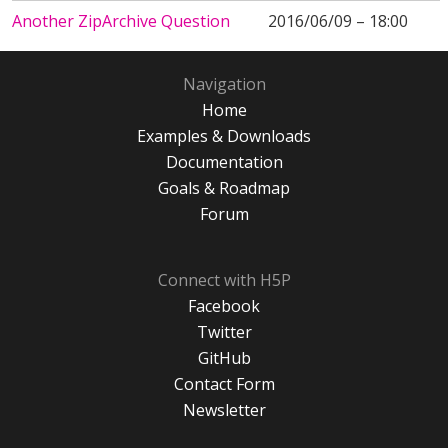
Another ZipArchive Question
2016/06/09 – 18:00
Navigation
Home
Examples & Downloads
Documentation
Goals & Roadmap
Forum
Connect with H5P
Facebook
Twitter
GitHub
Contact Form
Newsletter