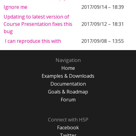
Ignore me
2017/09/14 – 18:39
Updating to latest version of
Course Presentation fixes this
2017/09/12 – 18:31
bug
I can reproduce this with
2017/09/08 – 13:55
Navigation
Home
Examples & Downloads
Documentation
Goals & Roadmap
Forum
Connect with H5P
Facebook
Twitter