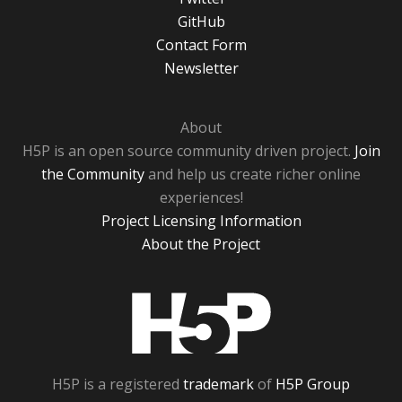
GitHub
Contact Form
Newsletter
About
H5P is an open source community driven project.
Join
the Community
and help us create richer online
experiences!
Project Licensing Information
About the Project
H5P
H5P is a registered
trademark
of
H5P Group