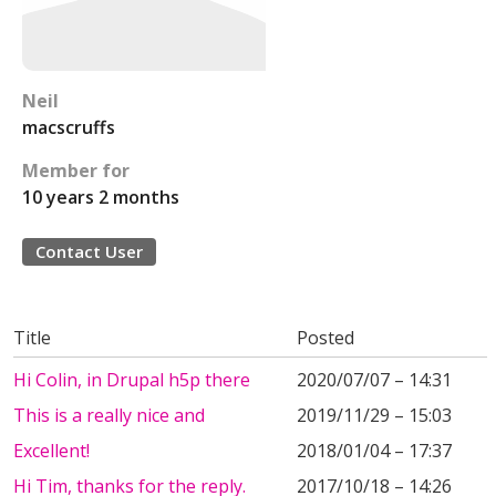
Neil
macscruffs
Member for
10 years 2 months
Contact User
Title
Posted
Hi Colin, in Drupal h5p there
2020/07/07 – 14:31
This is a really nice and
2019/11/29 – 15:03
Excellent!
2018/01/04 – 17:37
Hi Tim, thanks for the reply.
2017/10/18 – 14:26