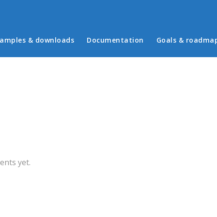
in menu
amples & downloads
Documentation
Goals & roadma
b)
nts yet.