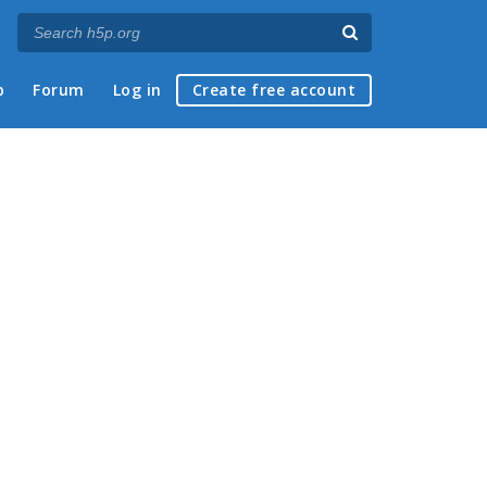
p
Forum
Log in
Create free account