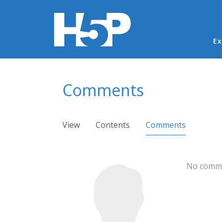
Ma
Ex
You are here
Comments
Primary tabs
View
Contents
Comments
(active ta
No comme