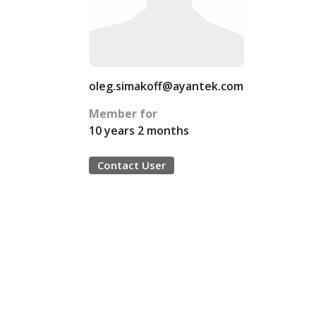
oleg.simakoff@ayantek.com
Member for
10 years 2 months
Contact User