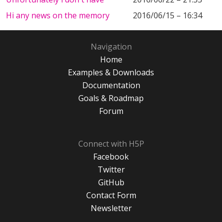
Hi any news on the memory
2016/06/15 – 16:34
Navigation
Home
Examples & Downloads
Documentation
Goals & Roadmap
Forum
Connect with H5P
Facebook
Twitter
GitHub
Contact Form
Newsletter