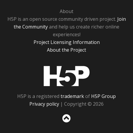
About
H5P is an open source community driven project.
Join
the Community
and help us create richer online
experiences!
Project Licensing Information
About the Project
H5P
H5P is a registered
trademark
of
H5P Group
Privacy policy
| Copyright © 2026
Sc