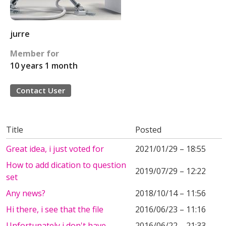
jurre
Member for
10 years 1 month
Contact User
Title
Posted
Great idea, i just voted for
2021/01/29 – 18:55
How to add dication to question
2019/07/29 – 12:22
set
Any news?
2018/10/14 – 11:56
Hi there, i see that the file
2016/06/23 – 11:16
Unfortunately i don't have
2016/06/22 – 21:33