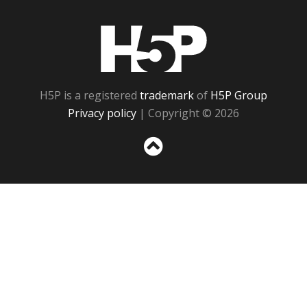
H5P
H5P is a registered
trademark
of
H5P Group
Privacy policy
| Copyright © 2026
Sc