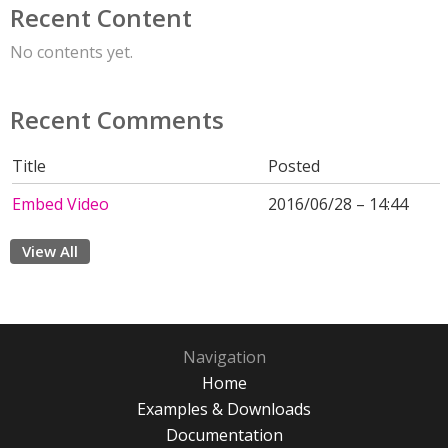
Recent Content
No contents yet.
Recent Comments
Title
Posted
Embed Video
2016/06/28 – 14:44
View All
Navigation
Home
Examples & Downloads
Documentation