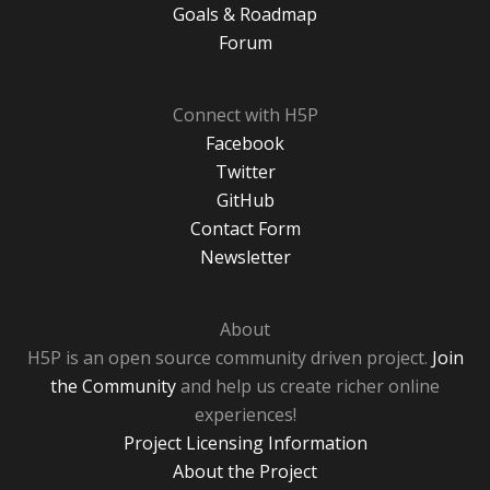
Goals & Roadmap
Forum
Connect with H5P
Facebook
Twitter
GitHub
Contact Form
Newsletter
About
H5P is an open source community driven project.
Join
the Community
and help us create richer online
experiences!
Project Licensing Information
About the Project