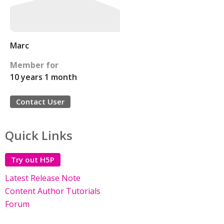
Marc
Member for
10 years 1 month
Contact User
Quick Links
Try out H5P
Latest Release Note
Content Author Tutorials
Forum