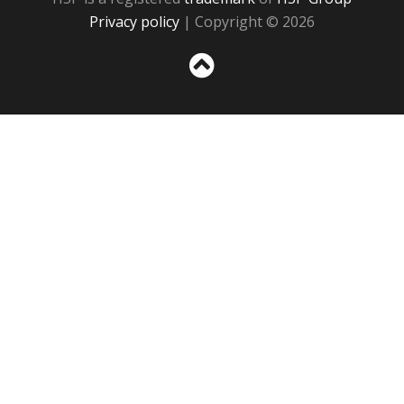
Privacy policy
| Copyright © 2026
Sc