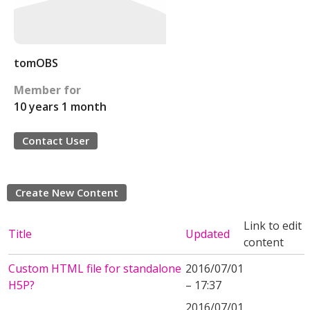
tomOBS
Member for
10 years 1 month
Contact User
Create New Content
Link to edit
Title
Updated
content
Custom HTML file for standalone
2016/07/01
H5P?
– 17:37
2016/07/01