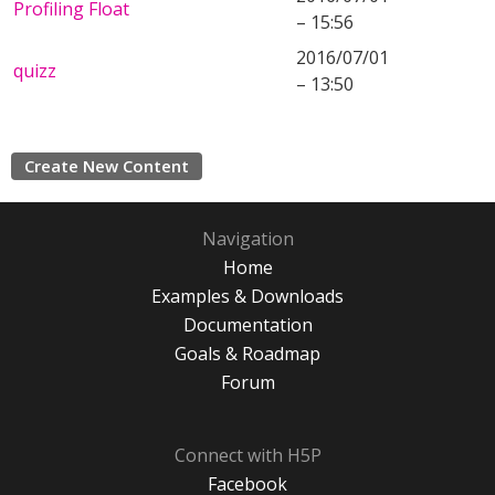
Profiling Float
– 15:56
2016/07/01
quizz
– 13:50
Create New Content
Navigation
Home
Examples & Downloads
Documentation
Goals & Roadmap
Forum
Connect with H5P
Facebook