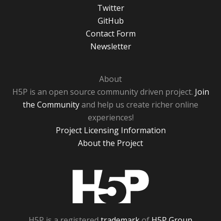
Twitter
GitHub
Contact Form
Newsletter
About
H5P is an open source community driven project.
Join
the Community
and help us create richer online
experiences!
Project Licensing Information
About the Project
H5P
H5P is a registered
trademark
of
H5P Group