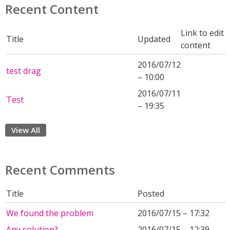
Recent Content
Link to edit
Title
Updated
content
2016/07/12
test drag
– 10:00
2016/07/11
Test
– 19:35
View All
Recent Comments
Title
Posted
We found the problem
2016/07/15 – 17:32
Any solution?
2016/07/15 – 12:39