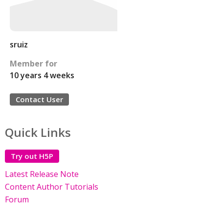
sruiz
Member for
10 years 4 weeks
Contact User
Quick Links
Try out H5P
Latest Release Note
Content Author Tutorials
Forum