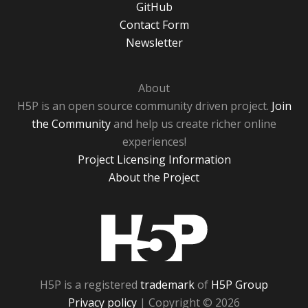
GitHub
Contact Form
Newsletter
About
H5P is an open source community driven project.
Join
the Community
and help us create richer online
experiences!
Project Licensing Information
About the Project
H5P
H5P is a registered
trademark
of
H5P Group
Privacy policy
| Copyright © 2026