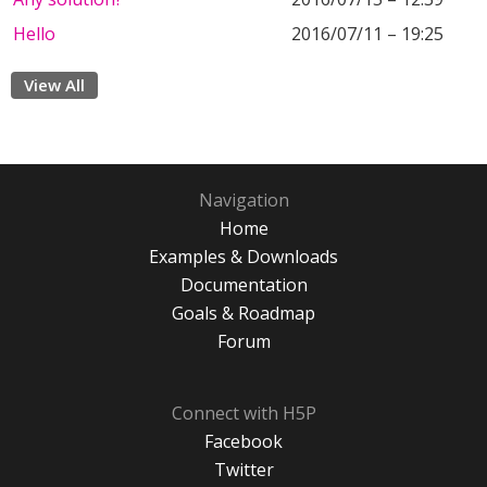
Hello
2016/07/11 – 19:25
View All
Navigation
Home
Examples & Downloads
Documentation
Goals & Roadmap
Forum
Connect with H5P
Facebook
Twitter