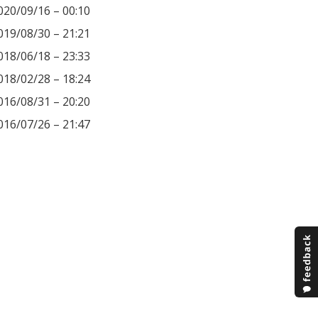
020/09/16 – 00:10
019/08/30 – 21:21
018/06/18 – 23:33
018/02/28 – 18:24
016/08/31 – 20:20
016/07/26 – 21:47