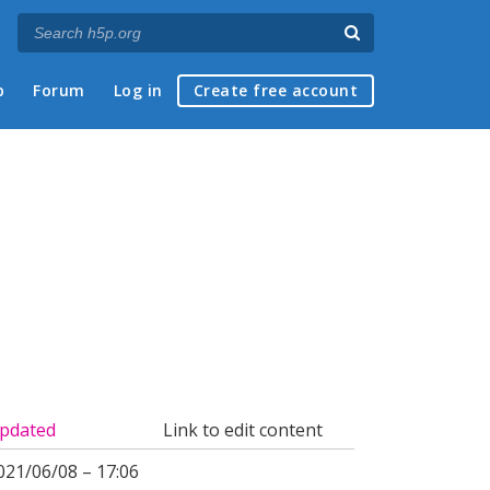
p
Forum
Log in
Create free account
pdated
Link to edit content
021/06/08 – 17:06