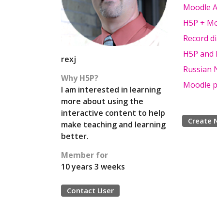
Moodle Ac
H5P + Mo
Record d
H5P and M
rexj
Russian N
Why H5P?
Moodle p
I am interested in learning
more about using the
interactive content to help
Create 
make teaching and learning
better.
Member for
10 years 3 weeks
Contact User