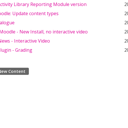
tivity Library Reporting Module version
2
odle: Update content types
2
ialogue
2
oodle - New Install, no interactive video
2
ews - Interactive Video
2
lugin - Grading
2
New Content