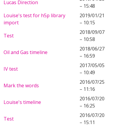
Lucas Direction
– 15:48
Louise's test for h5p library
2019/01/21
import
– 10:15
2018/09/07
Test
– 10:58
2018/06/27
Oil and Gas timeline
– 16:59
2017/05/05
IV test
– 10:49
2016/07/25
Mark the words
– 11:16
2016/07/20
Louise's timeline
– 16:25
2016/07/20
Test
– 15:11