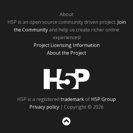
About
H5P is an open source community driven project.
Join
the Community
and help us create richer online
experiences!
Project Licensing Information
About the Project
H5P
H5P is a registered
trademark
of
H5P Group
Privacy policy
| Copyright © 2026
Sc