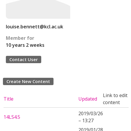
louise.bennett@kcl.ac.uk
Member for
10 years 2 weeks
Contact User
Create New Content
Link to edit
Title
Updated
content
2019/03/26
14LS4.5
– 13:27
2019/01/28