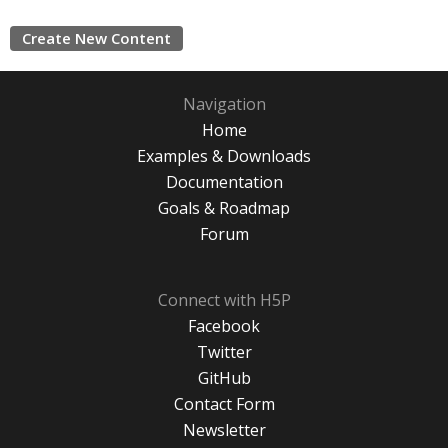
Create New Content
Navigation
Home
Examples & Downloads
Documentation
Goals & Roadmap
Forum
Connect with H5P
Facebook
Twitter
GitHub
Contact Form
Newsletter