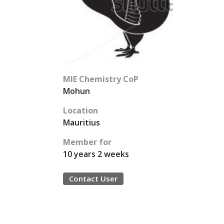
MIE Chemistry CoP
Mohun
Location
Mauritius
Member for
10 years 2 weeks
Contact User