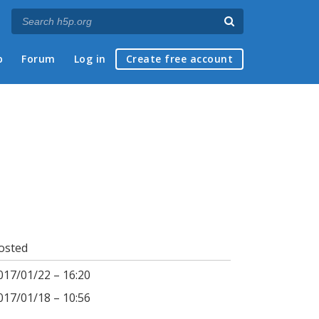
p
Forum
Log in
Create free account
osted
017/01/22 – 16:20
017/01/18 – 10:56