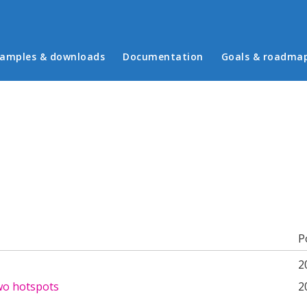
in menu
amples & downloads
Documentation
Goals & roadma
b)
P
2
wo hotspots
2