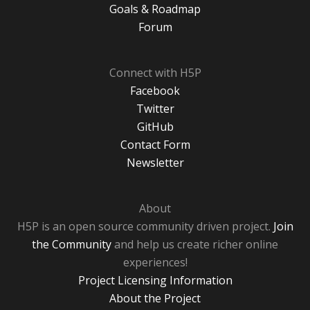
Goals & Roadmap
Forum
Connect with H5P
Facebook
Twitter
GitHub
Contact Form
Newsletter
About
H5P is an open source community driven project.
Join
the Community
and help us create richer online
experiences!
Project Licensing Information
About the Project