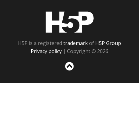
H5P
H5P is a registered
trademark
of
H5P Group
Privacy policy
| Copyright © 2026
Sc