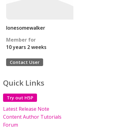
lonesomewalker
Member for
10 years 2 weeks
Contact User
Quick Links
Try out H5P
Latest Release Note
Content Author Tutorials
Forum