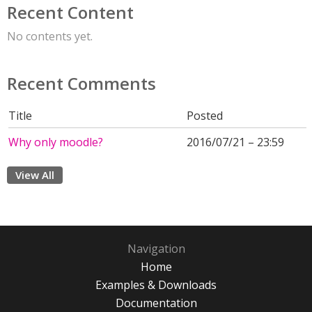
Recent Content
No contents yet.
Recent Comments
Title
Posted
Why only moodle?
2016/07/21 – 23:59
View All
Navigation
Home
Examples & Downloads
Documentation