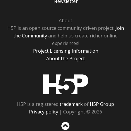
Newsletter
About
H5P is an open source community driven project.
Join
the Community
and help us create richer online
experiences!
Project Licensing Information
About the Project
H5P
H5P is a registered
trademark
of
H5P Group
Privacy policy
| Copyright © 2026