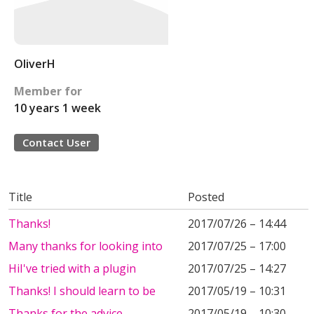
OliverH
Member for
10 years 1 week
Contact User
Title
Posted
Thanks!
2017/07/26 – 14:44
Many thanks for looking into
2017/07/25 – 17:00
HiI've tried with a plugin
2017/07/25 – 14:27
Thanks! I should learn to be
2017/05/19 – 10:31
Thanks for the advice.
2017/05/19 – 10:30