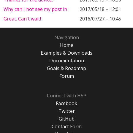
Why can I not see my post in
2017/05/18 – 12:01
Great. Can't wait!
2016/07/27 – 10:45
Navigation
Home
Examples & Downloads
Documentation
Goals & Roadmap
Forum
Connect with H5P
Facebook
Twitter
GitHub
Contact Form