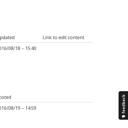
pdated
Link to edit content
016/08/18 – 15:40
osted
016/08/19 – 14:59