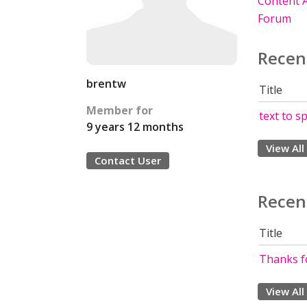
Content A
Forum
Recen
brentw
Title
Member for
text to s
9 years 12 months
View All
Contact User
Recen
Title
Thanks fo
View All