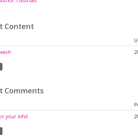
uthor Tutorials
t Content
U
peech
2
t Comments
P
r your info!
2