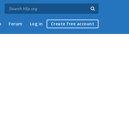
p
Forum
Log in
Create free account