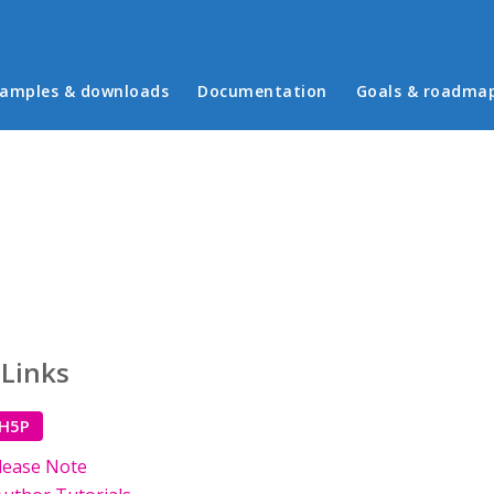
in menu
amples & downloads
Documentation
Goals & roadma
 Links
 H5P
lease Note