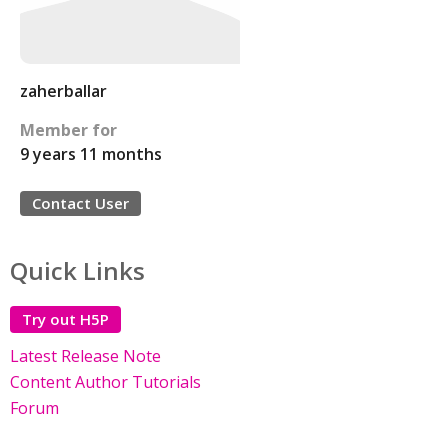
zaherballar
Member for
9 years 11 months
Contact User
Quick Links
Try out H5P
Latest Release Note
Content Author Tutorials
Forum