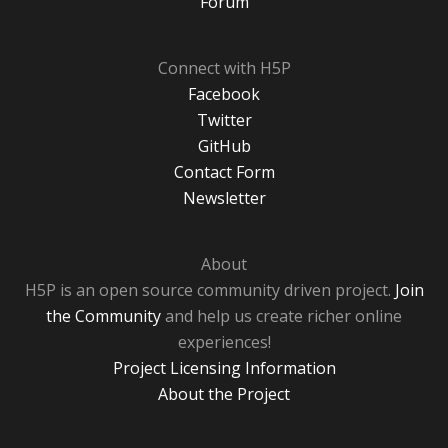
Forum
Connect with H5P
Facebook
Twitter
GitHub
Contact Form
Newsletter
About
H5P is an open source community driven project.
Join
the Community
and help us create richer online
experiences!
Project Licensing Information
About the Project