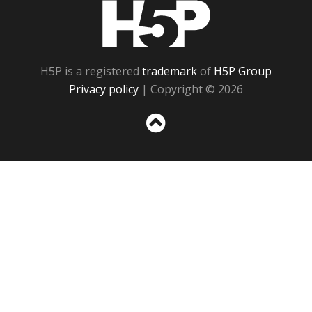
H5P
H5P is a registered
trademark
of
H5P Group
Privacy policy
| Copyright © 2026
Sc