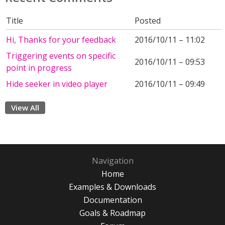
Title
Posted
Hi, Thanks for your feedback
2016/10/11 – 11:02
Triggering events on specific
2016/10/11 – 09:53
point in progress
Hide seeker in video player
2016/10/11 – 09:49
View All
Navigation
Home
Examples & Downloads
Documentation
Goals & Roadmap