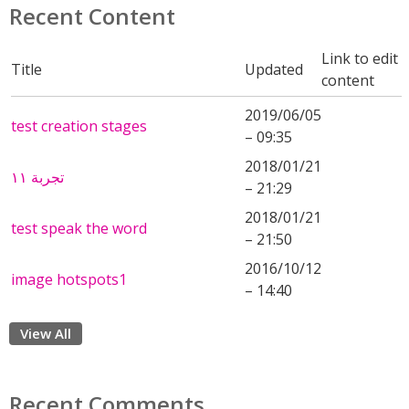
Recent Content
Link to edit
Title
Updated
content
2019/06/05
test creation stages
– 09:35
2018/01/21
تجربة ١١
– 21:29
2018/01/21
test speak the word
– 21:50
2016/10/12
image hotspots1
– 14:40
View All
Recent Comments