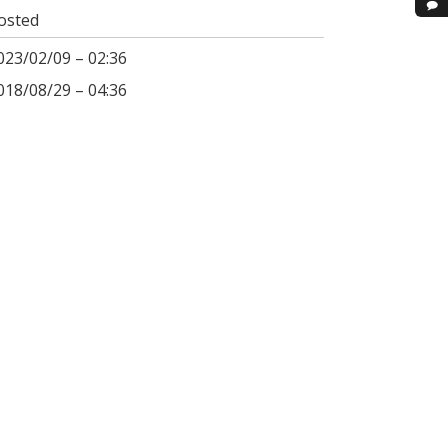
osted
023/02/09 – 02:36
018/08/29 – 04:36