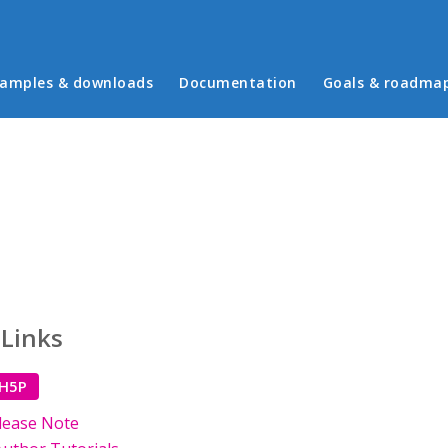
in menu
amples & downloads
Documentation
Goals & roadma
 Links
 H5P
lease Note