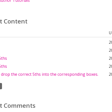
uthor Tutorials
t Content
U
2
2
5ths
2
5ths
2
drop the correct 5ths into the corresponding boxes.
2
t Comments