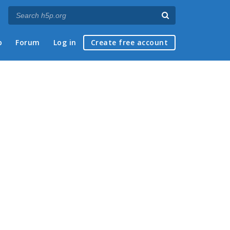
p
Forum
Log in
Create free account