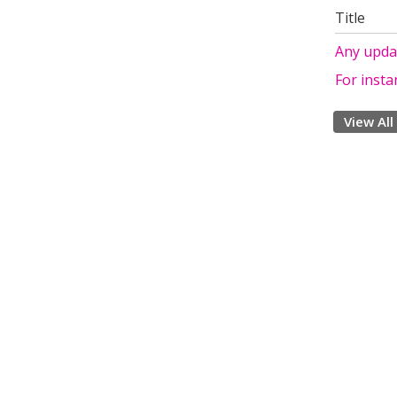
Title
Any upda
For instan
View All