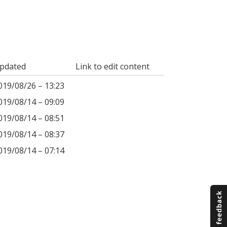
pdated
Link to edit content
019/08/26 – 13:23
019/08/14 – 09:09
019/08/14 – 08:51
019/08/14 – 08:37
019/08/14 – 07:14