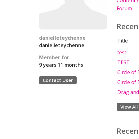
Content A
Forum
Recen
danielleteychenne
Title
danielleteychenne
test
Member for
TEST
9 years 11 months
Circle of 
Contact User
Circle of 
Drag and 
View All
Recen