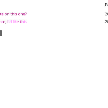
P
te on this one?
2
ce, I'd like this
2