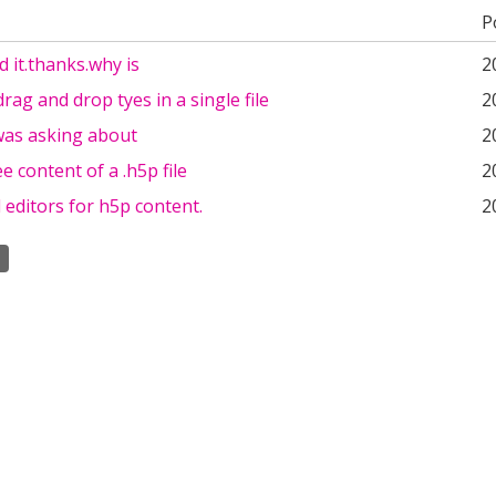
P
d it.thanks.why is
2
drag and drop tyes in a single file
2
 was asking about
2
e content of a .h5p file
2
d editors for h5p content.
2