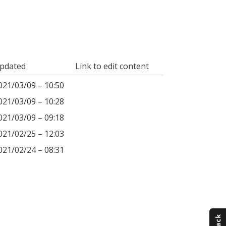
pdated
Link to edit content
021/03/09 – 10:50
021/03/09 – 10:28
021/03/09 – 09:18
021/02/25 – 12:03
021/02/24 – 08:31