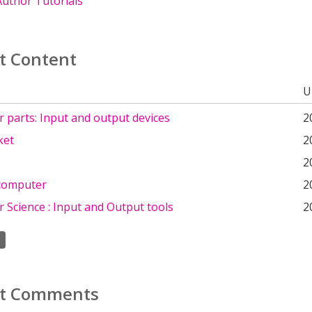
uthor Tutorials
t Content
U
 parts: Input and output devices
2
ket
2
2
 computer
2
 Science : Input and Output tools
2
t Comments