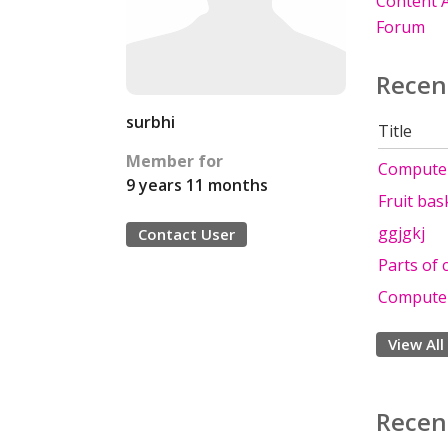
Content A
Forum
Recen
surbhi
Title
Member for
Computer
9 years 11 months
Fruit bas
ggjgkj
Contact User
Parts of
Computer
View All
Recen