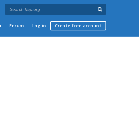
p
Forum
Log in
Create free account