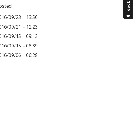
osted
016/09/23 – 13:50
016/09/21 – 12:23
016/09/15 – 09:13
016/09/15 – 08:39
016/09/06 – 06:28