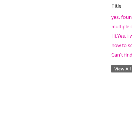
Title
yes, foun
multiple 
Hi,Yes, i
how to se
Can't fin
View All