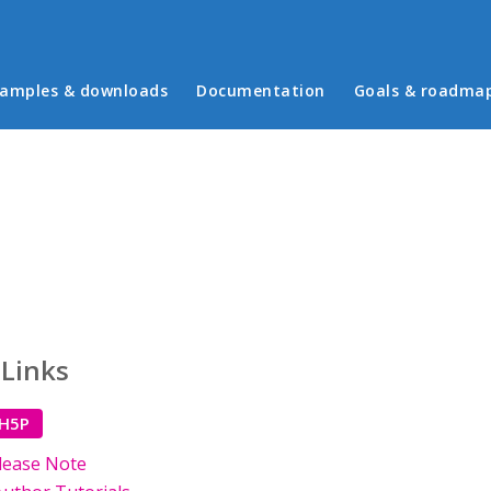
in menu
amples & downloads
Documentation
Goals & roadma
 Links
 H5P
lease Note