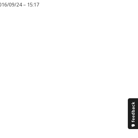
016/09/24 – 15:17