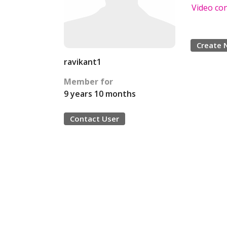
Video co
Create 
ravikant1
Member for
9 years 10 months
Contact User