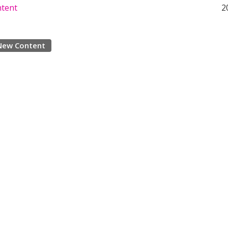
ntent
2
New Content