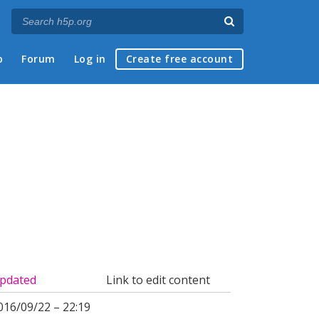
p
Forum
Log in
Create free account
pdated
Link to edit content
016/09/22 – 22:19