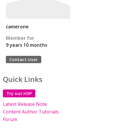
camerone
Member for
9 years 10 months
Contact User
Quick Links
Try out H5P
Latest Release Note
Content Author Tutorials
Forum