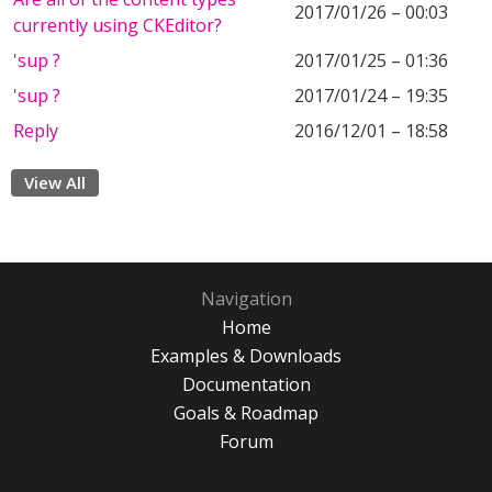
2017/01/26 – 00:03
currently using CKEditor?
'sup ?
2017/01/25 – 01:36
'sup ?
2017/01/24 – 19:35
Reply
2016/12/01 – 18:58
View All
Navigation
Home
Examples & Downloads
Documentation
Goals & Roadmap
Forum