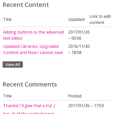
Recent Content
Link to edit
Title
Updated
content
Adding buttons to the advanced
2017/01/26
text editor
– 00:06
Updated Libraries, Upgraded
2016/11/30
Content and Now I cannot save
– 18:58
View All
Recent Comments
Title
Posted
Thanks! I'll give that a try! :)
2017/01/26 – 17:03
Are all of the content types