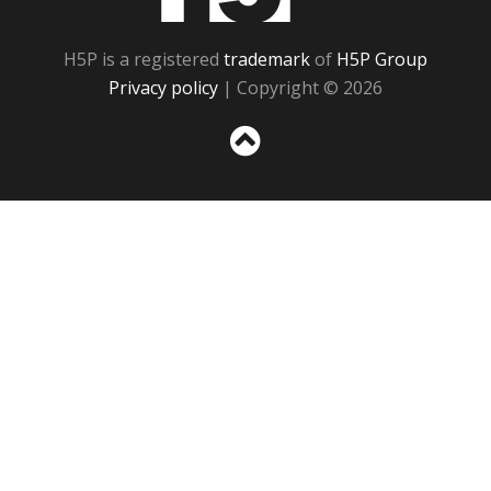
H5P is a registered
trademark
of
H5P Group
Privacy policy
| Copyright © 2026
Sc