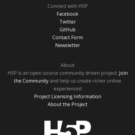
Connect with H5P
Facebook
Twitter
GitHub
Contact Form
Newsletter
About
H5P is an open source community driven project.
Join
the Community
and help us create richer online
experiences!
Project Licensing Information
About the Project
H5P