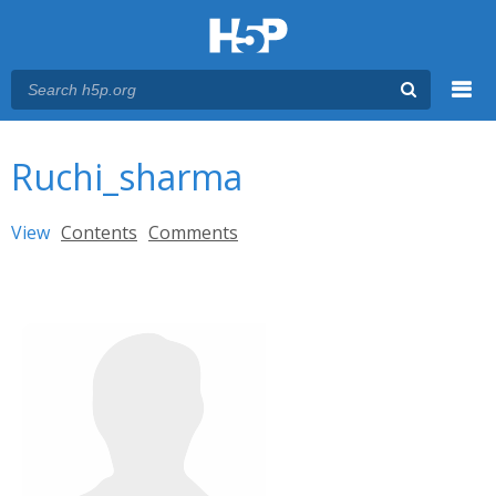
Menu
You are here
Main menu
Ruchi_sharma
Primary tabs
View
(active tab)
Contents
Comments