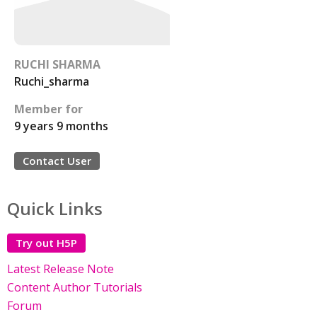
RUCHI SHARMA
Ruchi_sharma
Member for
9 years 9 months
Contact User
Quick Links
Try out H5P
Latest Release Note
Content Author Tutorials
Forum