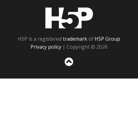
H5P
H5P is a registered
trademark
of
H5P Group
Privacy policy
| Copyright © 2026
Sc