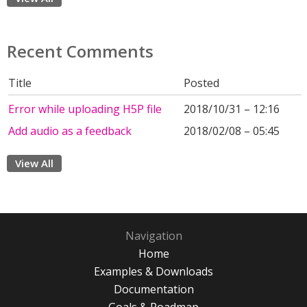
Recent Comments
Title
Posted
Error while uploading H5P file
2018/10/31 – 12:16
Add audio as a feedback
2018/02/08 – 05:45
View All
Navigation
Home
Examples & Downloads
Documentation