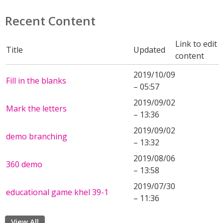
Recent Content
Link to edit
Title
Updated
content
2019/10/09
Fill in the blanks
– 05:57
2019/09/02
Mark the letters
– 13:36
2019/09/02
demo branching
– 13:32
2019/08/06
360 demo
– 13:58
2019/07/30
educational game khel 39-1
– 11:36
View All