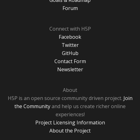
Goals & Roadmap
Forum
Connect with H5P
Facebook
Twitter
GitHub
Contact Form
Newsletter
About
H5P is an open source community driven project.
Join
the Community
and help us create richer online
experiences!
Project Licensing Information
About the Project