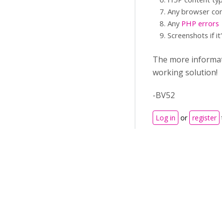
Any browser con
Any
PHP errors
Screenshots if it
The more informati
working solution!
-BV52
Log in
or
register