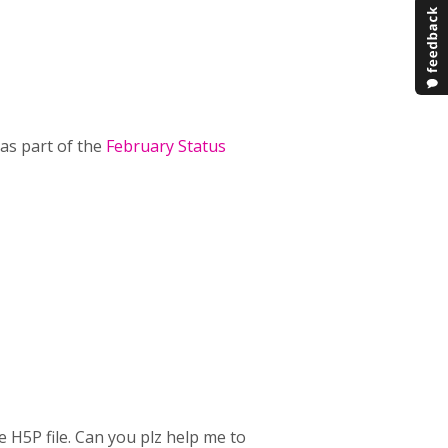
as part of the
February Status
e H5P file. Can you plz help me to