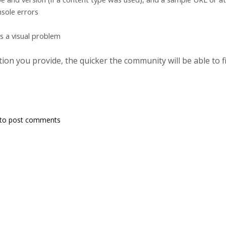
sole errors
's a visual problem
on you provide, the quicker the community will be able to fix
to post comments