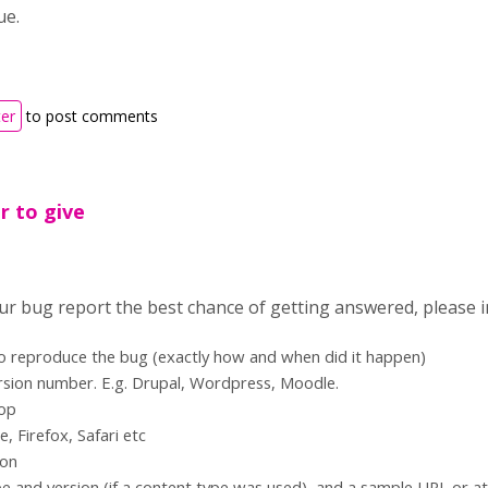
sue.
ter
to post comments
r to give
our bug report the best chance of getting answered, please i
to reproduce the bug (exactly how and when did it happen)
rsion number. E.g. Drupal, Wordpress, Moodle.
top
 Firefox, Safari etc
ion
e and version (if a content type was used), and a sample URL or a