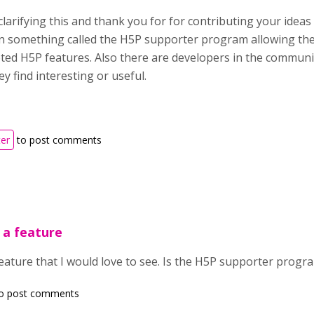
larifying this and thank you for for contributing your idea
 something called the H5P supporter program allowing the
oted H5P features. Also there are developers in the commu
ey find interesting or useful.
ter
to post comments
y a feature
a feature that I would love to see. Is the H5P supporter prog
o post comments