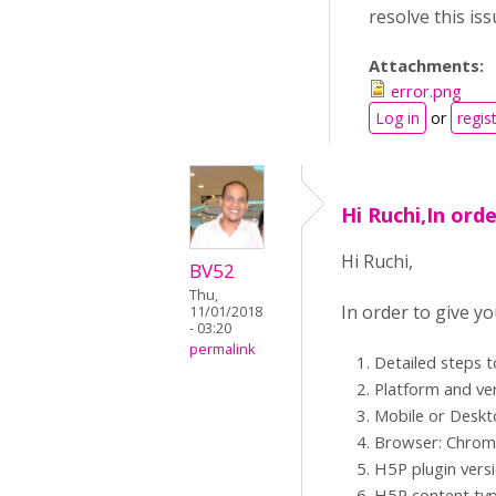
resolve this is
Attachments:
error.png
Log in
or
regis
Hi Ruchi,In orde
Hi Ruchi,
BV52
Thu,
In order to give y
11/01/2018
- 03:20
permalink
Detailed steps 
Platform and ve
Mobile or Desk
Browser: Chrome,
H5P plugin vers
H5P content typ