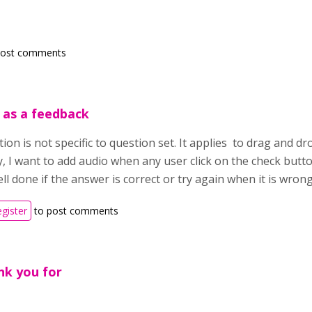
post comments
 as a feedback
on is not specific to question set. It applies to drag and d
y, I want to add audio when any user click on the check butt
ll done if the answer is correct or try again when it is wrong
egister
to post comments
nk you for