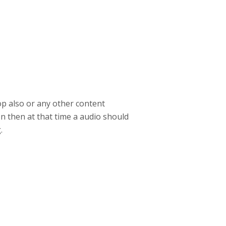
rop also or any other content
on then at that time a audio should
.