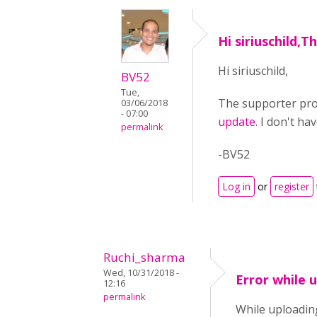
Hi siriuschild,
Hi siriuschild,
BV52
Tue,
The supporter pro
03/06/2018
- 07:00
update
. I don't ha
permalink
-BV52
Log in
or
register
Ruchi_sharma
Wed, 10/31/2018 -
Error while 
12:16
permalink
While uploading