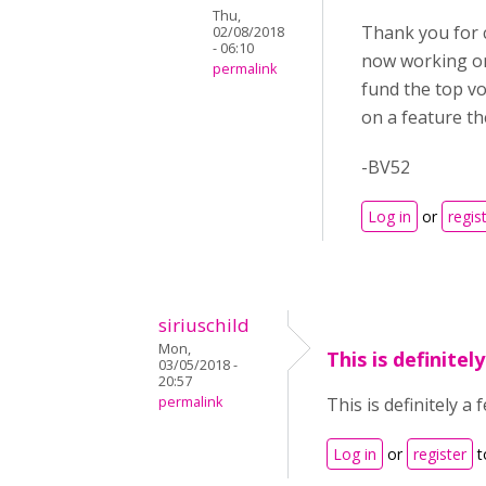
Thu,
Thank you for c
02/08/2018
- 06:10
now working on
permalink
fund the top v
on a feature th
-BV52
Log in
or
regis
siriuschild
Mon,
This is definitel
03/05/2018 -
20:57
permalink
This is definitely 
Log in
or
register
t