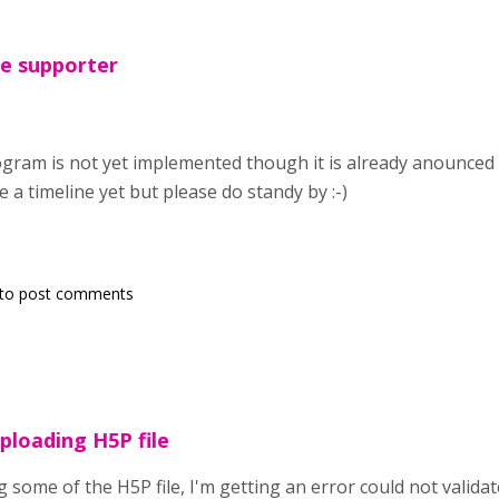
The supporter
gram is not yet implemented though it is already anounced 
ve a timeline yet but please do standy by :-)
to post comments
uploading H5P file
 some of the H5P file, I'm getting an error could not validat