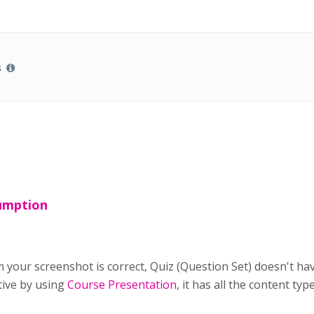
s
sumption
 your screenshot is correct, Quiz (Question Set) doesn't ha
tive by using
Course Presentation
, it has all the content ty