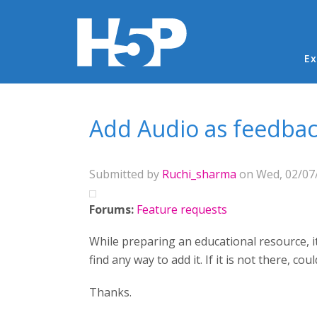
Ma
Ex
You are here
Add Audio as feedba
Submitted by
Ruchi_sharma
on Wed, 02/07/
Forums:
Feature requests
While preparing an educational resource, it
find any way to add it. If it is not there, co
Thanks.