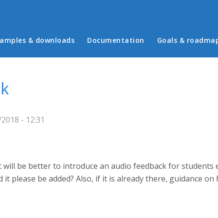
in menu
amples & downloads
Documentation
Goals & roadma
ck
2018 - 12:31
 will be better to introduce an audio feedback for students e
uld it please be added? Also, if it is already there, guidance o