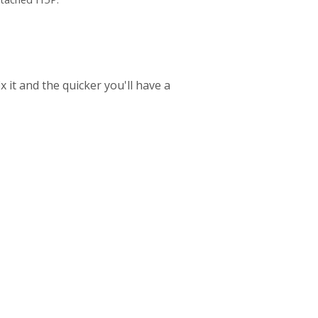
 it and the quicker you'll have a