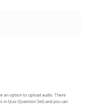
ve an option to upload audio. There
pes in Quiz (Question Set) and you can