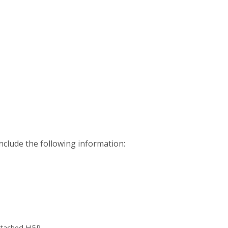
nclude the following information:
ttached H5P.