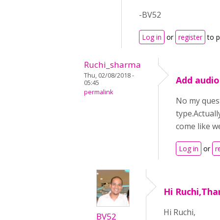
-BV52
Log in
or
register
to 
Ruchi_sharma
Thu, 02/08/2018 -
Add audio
05:45
permalink
No my questi
type.Actuall
come like we
Log in
or
r
Hi Ruchi,Tha
Hi Ruchi,
BV52