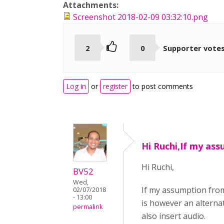
Attachments:
Screenshot 2018-02-09 03:32:10.png
2
0
Supporter vote
Log in
or
register
to post comments
Hi Ruchi,If my as
Hi Ruchi,
BV52
Wed,
If my assumption from
02/07/2018
- 13:00
is however an alterna
permalink
also insert audio.