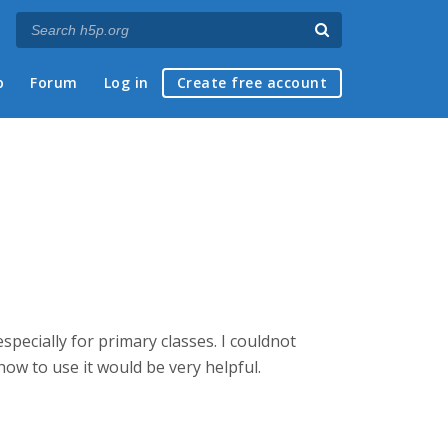
p
Forum
Log in
Create free account
specially for primary classes. I couldnot
n how to use it would be very helpful.