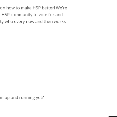
s on how to make H5P better! We’re
 H5P community to vote for and
nity who every now and then works
ram up and running yet?