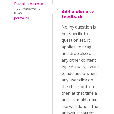
Ruchi_sharma
Thu, 02/08/2018 -
Add audio as a
05:45
feedback
permalink
No my question is
not specific to
question set. It
applies to drag
and drop also or
any other content
type.Actually, I want
to add audio when
any user click on
the check button
then at that time a
audio should come
like well done if the
answer is correct