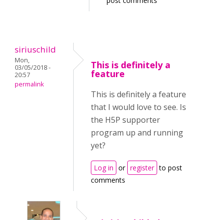
post comments
siriuschild
Mon,
This is definitely a
03/05/2018 -
feature
20:57
permalink
This is definitely a feature
that I would love to see. Is
the H5P supporter
program up and running
yet?
Log in
or
register
to post
comments