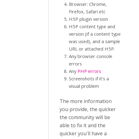
Browser: Chrome,
Firefox, Safari etc
H5P plugin version
H5P content type and
version (if a content type
was used), and a sample
URL or attached H5P.
Any browser console
errors
Any
PHP errors
Screenshots if it's a
visual problem
The more information
you provide, the quicker
the community will be
able to fix it and the
quicker you'll have a