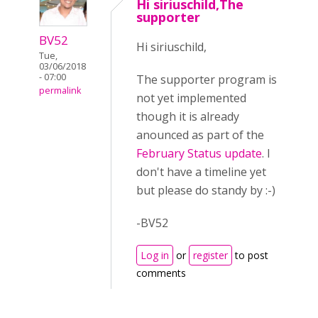
Hi siriuschild,The
supporter
BV52
Hi siriuschild,
Tue,
03/06/2018
- 07:00
The supporter program is
permalink
not yet implemented
though it is already
anounced as part of the
February Status update
. I
don't have a timeline yet
but please do standy by :-)
-BV52
Log in
or
register
to post
comments