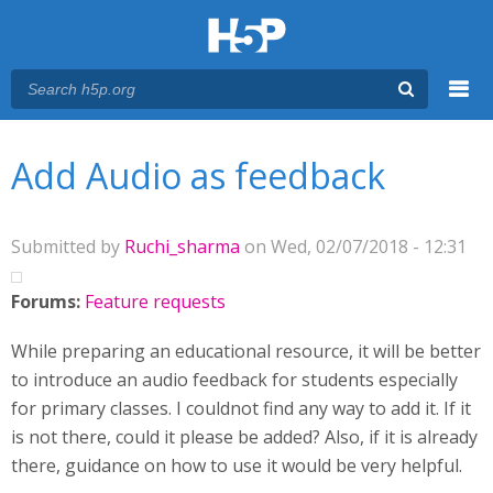
Menu
You are here
Main menu
Add Audio as feedback
Submitted by
Ruchi_sharma
on Wed, 02/07/2018 - 12:31
Forums:
Feature requests
While preparing an educational resource, it will be better
to introduce an audio feedback for students especially
for primary classes. I couldnot find any way to add it. If it
is not there, could it please be added? Also, if it is already
there, guidance on how to use it would be very helpful.