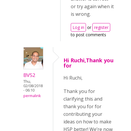
or try again when it
is wrong.
Log in
or
register
to post comments
Hi Ruchi,Thank you
for
BV52
Hi Ruchi,
Thu,
02/08/2018
- 06:10
Thank you for
permalink
clarifying this and
thank you for for
contributing your
ideas on how to make
H5P better! We’re now