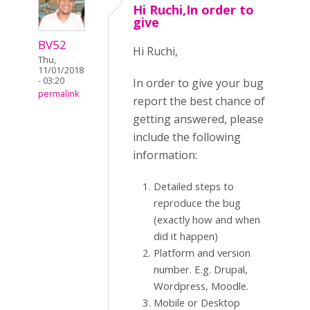
Hi Ruchi,In order to
give
BV52
Hi Ruchi,
Thu,
11/01/2018
- 03:20
In order to give your bug
permalink
report the best chance of
getting answered, please
include the following
information:
Detailed steps to
reproduce the bug
(exactly how and when
did it happen)
Platform and version
number. E.g. Drupal,
Wordpress, Moodle.
Mobile or Desktop