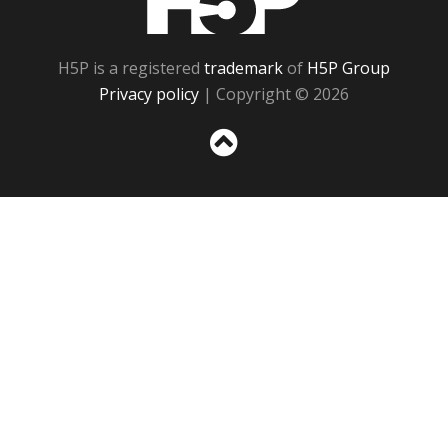
H5P is a registered
trademark
of
H5P Group
Privacy policy
| Copyright © 2026
Sc