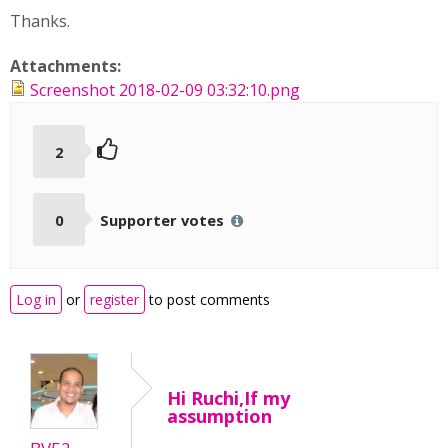
Thanks.
Attachments:
Screenshot 2018-02-09 03:32:10.png
2
0
Supporter votes
Log in
or
register
to post comments
Hi Ruchi,If my
assumption