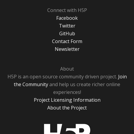
Connect with H5P
Facebook
Twitter
GitHub
Contact Form
Newsletter
About
H5P is an open source community driven project.
Join
the Community
and help us create richer online
experiences!
Project Licensing Information
About the Project
H5P