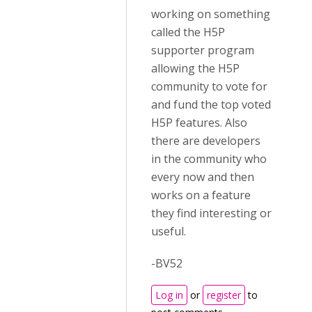
working on something
called the H5P
supporter program
allowing the H5P
community to vote for
and fund the top voted
H5P features. Also
there are developers
in the community who
every now and then
works on a feature
they find interesting or
useful.
-BV52
Log in
or
register
to