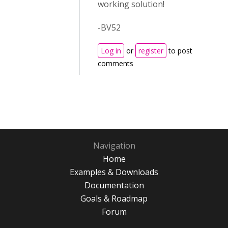
working solution!
-BV52
Log in
or
register
to post
comments
Navigation
Home
Examples & Downloads
Documentation
Goals & Roadmap
Forum