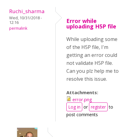
Ruchi_sharma
Wed, 10/31/2018 -
Error while
12:16
uploading H5P file
permalink
While uploading some
of the H5P file, I'm
getting an error could
not validate H5P file.
Can you plz help me to
resolve this issue.
Attachments:
error.png
Log in
or
register
to
post comments