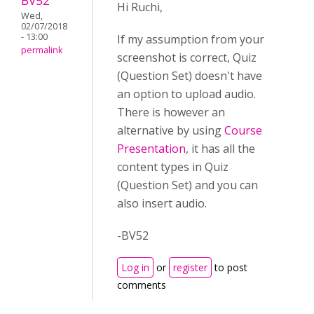
BV52
Hi Ruchi,
Wed,
02/07/2018
- 13:00
If my assumption from your
permalink
screenshot is correct, Quiz
(Question Set) doesn't have
an option to upload audio.
There is however an
alternative by using
Course
Presentation
, it has all the
content types in Quiz
(Question Set) and you can
also insert audio.
-BV52
Log in
or
register
to post
comments