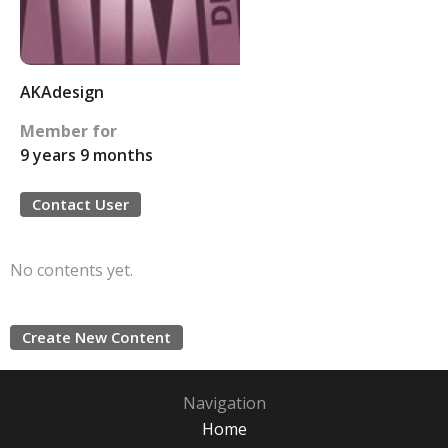
AKAdesign
Member for
9 years 9 months
Contact User
No contents yet.
Create New Content
Navigation
Home