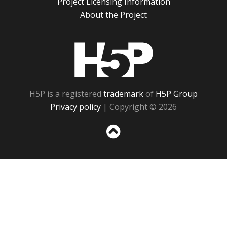
Project Licensing Information
About the Project
H5P
H5P is a registered
trademark
of
H5P Group
Privacy policy
| Copyright © 2026
Sc