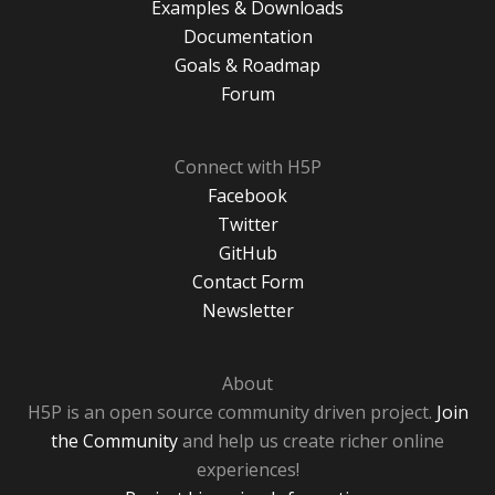
Examples & Downloads
Documentation
Goals & Roadmap
Forum
Connect with H5P
Facebook
Twitter
GitHub
Contact Form
Newsletter
About
H5P is an open source community driven project.
Join
the Community
and help us create richer online
experiences!