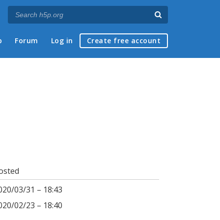
p
Forum
Log in
Create free account
osted
020/03/31 – 18:43
020/02/23 – 18:40