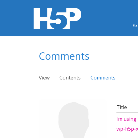
Ma
Ex
You are here
Comments
Primary tabs
View
Contents
Comments
(active ta
Title
Im using
wp-h5p-x