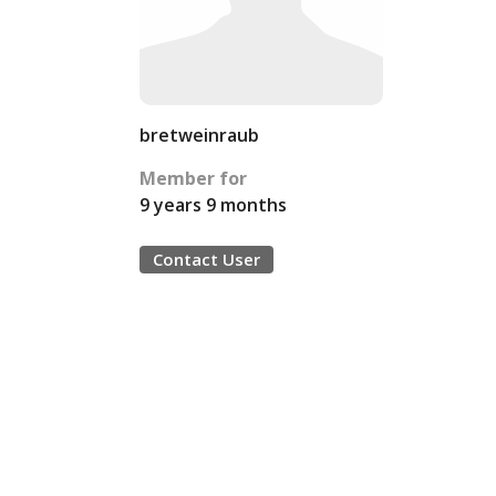
bretweinraub
Member for
9 years 9 months
Contact User