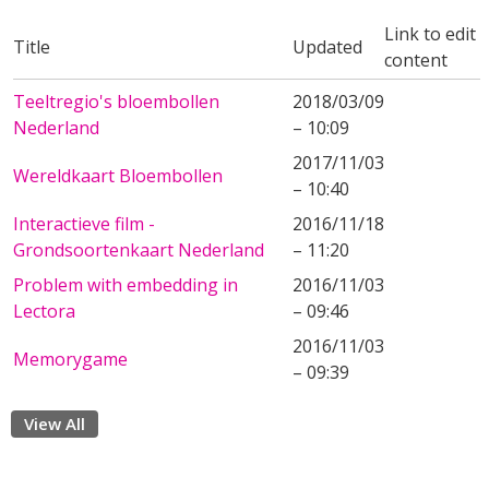
Link to edit
Title
Updated
content
Teeltregio's bloembollen
2018/03/09
Nederland
– 10:09
2017/11/03
Wereldkaart Bloembollen
– 10:40
Interactieve film -
2016/11/18
Grondsoortenkaart Nederland
– 11:20
Problem with embedding in
2016/11/03
Lectora
– 09:46
2016/11/03
Memorygame
– 09:39
View All