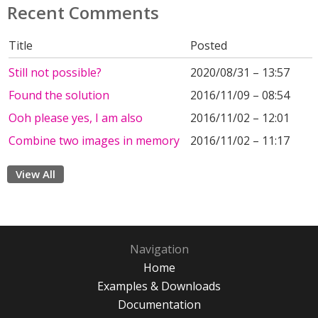
Recent Comments
Title
Posted
Still not possible?
2020/08/31 – 13:57
Found the solution
2016/11/09 – 08:54
Ooh please yes, I am also
2016/11/02 – 12:01
Combine two images in memory
2016/11/02 – 11:17
View All
Navigation
Home
Examples & Downloads
Documentation