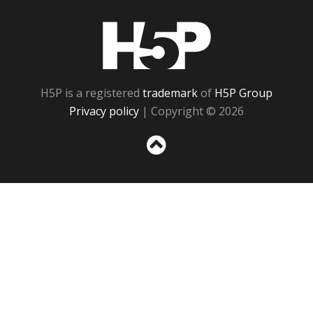
H5P
H5P is a registered
trademark
of
H5P Group
Privacy policy
| Copyright © 2026
Sc