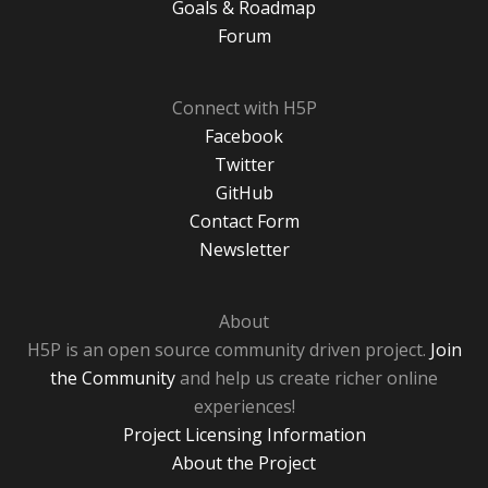
Goals & Roadmap
Forum
Connect with H5P
Facebook
Twitter
GitHub
Contact Form
Newsletter
About
H5P is an open source community driven project.
Join
the Community
and help us create richer online
experiences!
Project Licensing Information
About the Project