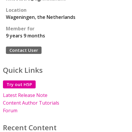
Location
Wageningen, the Netherlands
Member for
9 years 9 months
Contact User
Quick Links
Try out H5P
Latest Release Note
Content Author Tutorials
Forum
Recent Content