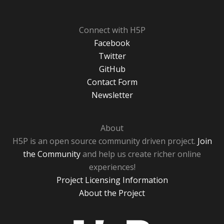
Connect with H5P
Facebook
Twitter
GitHub
Contact Form
Newsletter
About
H5P is an open source community driven project.
Join
the Community
and help us create richer online
experiences!
Project Licensing Information
About the Project