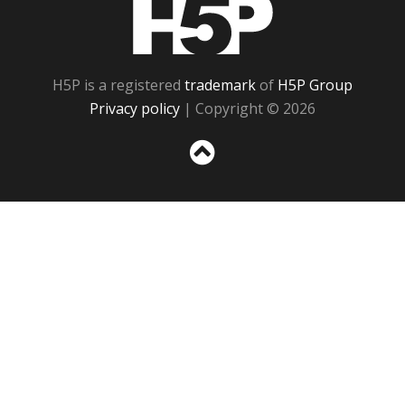
H5P
H5P is a registered
trademark
of
H5P Group
Privacy policy
| Copyright © 2026
Sc