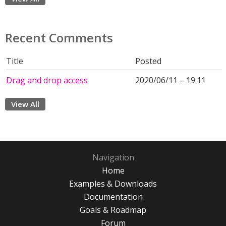
Recent Comments
Title
Posted
Drag and drop access
2020/06/11 – 19:11
View All
Navigation
Home
Examples & Downloads
Documentation
Goals & Roadmap
Forum