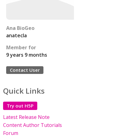
Ana BioGeo
anatecla
Member for
9 years 9 months
Contact User
Quick Links
Try out H5P
Latest Release Note
Content Author Tutorials
Forum