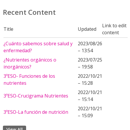
Recent Content
Link to edit
Title
Updated
content
¿Cuánto sabemos sobre salud y
2023/08/26
enfermedad?
– 13:54
¿Nutrientes orgánicos o
2023/07/25
inorgánicos?
– 19:58
3ºESO- Funciones de los
2022/10/21
nutrientes
– 15:28
2022/10/21
3ºESO-Crucigrama Nutrientes
– 15:14
2022/10/21
3ºESO-La función de nutrición
– 15:09
View All