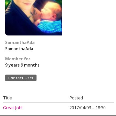
SamanthaAda
SamanthaAda
Member for
9 years 9 months
Contact User
Title
Posted
Great Job!
2017/04/03 – 18:30