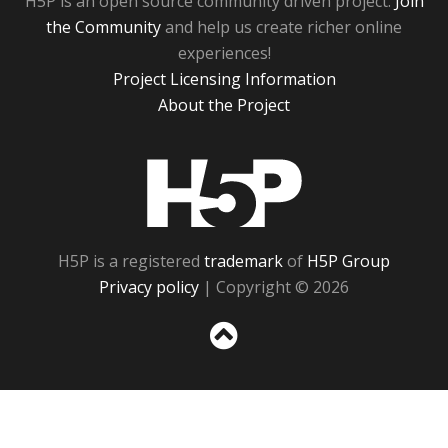
H5P is an open source community driven project.
Join
the Community
and help us create richer online
experiences!
Project Licensing Information
About the Project
H5P
H5P is a registered
trademark
of
H5P Group
Privacy policy
| Copyright © 2026
Sc