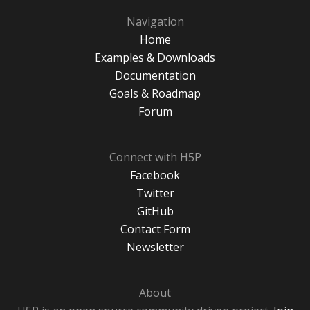
Navigation
Home
Examples & Downloads
Documentation
Goals & Roadmap
Forum
Connect with H5P
Facebook
Twitter
GitHub
Contact Form
Newsletter
About