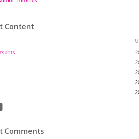
uthor Tutorials
t Content
U
tspots
2
z
2
t
2
2
2
t Comments