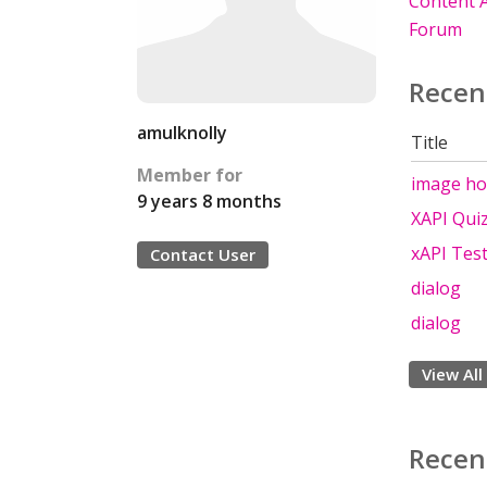
Content A
Forum
Recen
amulknolly
Title
Member for
image ho
9 years 8 months
XAPI Qui
xAPI Tes
Contact User
dialog
dialog
View All
Recen