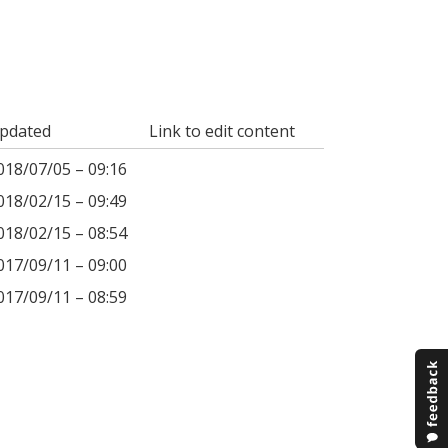
pdated
Link to edit content
018/07/05 – 09:16
018/02/15 – 09:49
018/02/15 – 08:54
017/09/11 – 09:00
017/09/11 – 08:59