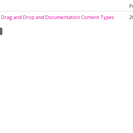
P
o Drag and Drop and Documentation Content Types
2