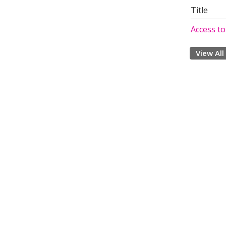
Title
Access t
View All