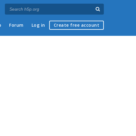
p
Forum
Log in
Create free account