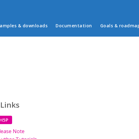
in menu
amples & downloads
Documentation
Goals & roadma
 Links
 H5P
lease Note