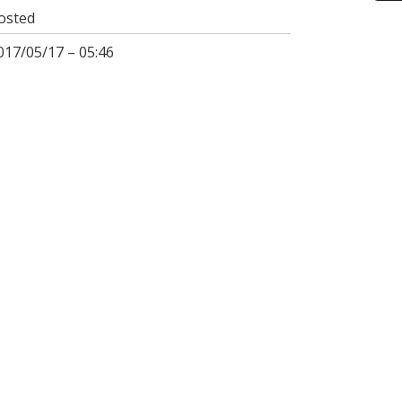
osted
017/05/17 – 05:46