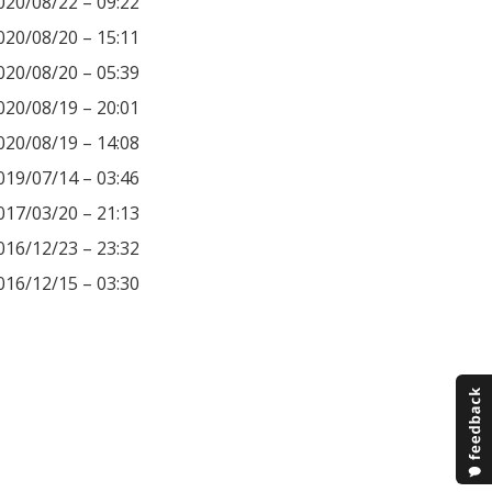
020/08/22 – 09:22
020/08/20 – 15:11
020/08/20 – 05:39
020/08/19 – 20:01
020/08/19 – 14:08
019/07/14 – 03:46
017/03/20 – 21:13
016/12/23 – 23:32
016/12/15 – 03:30