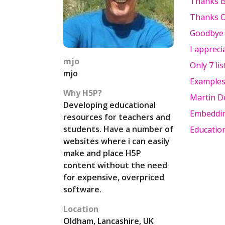
Thanks 
Thanks O
Goodbye t
I appreci
mjo
Only 7 li
mjo
Examples
Why H5P?
Martin 
Developing educational
Embeddi
resources for teachers and
students. Have a number of
Educatio
websites where i can easily
make and place H5P
content without the need
for expensive, overpriced
software.
Location
Oldham, Lancashire, UK