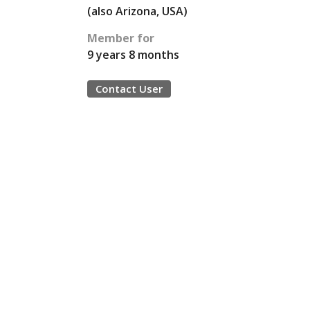
(also Arizona, USA)
Member for
9 years 8 months
Contact User