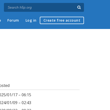
p
Forum
Log in
Create free account
osted
025/01/17 – 06:15
024/01/09 – 02:43