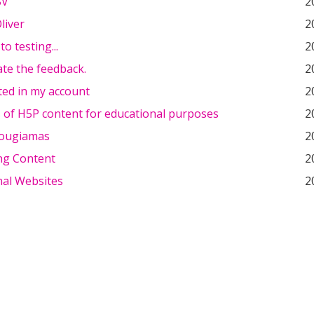
BV
2
liver
2
o testing...
2
ate the feedback.
2
sted in my account
2
 of H5P content for educational purposes
2
Dougiamas
2
ng Content
2
nal Websites
2